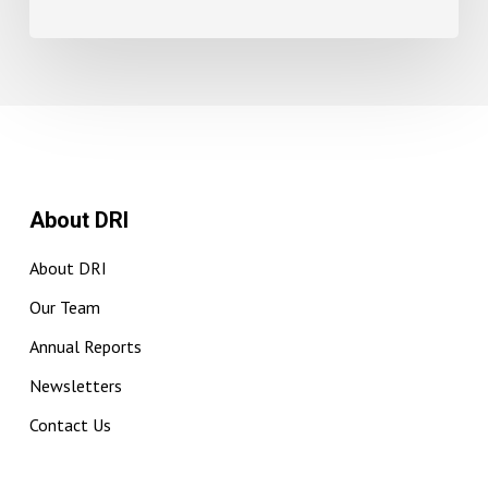
About DRI
About DRI
Our Team
Annual Reports
Newsletters
Contact Us