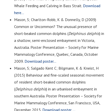
Whale Feeding and Calving in Bass Strait.
Download
here…
Mason, S; Charlton-Robb, K & Donnelly, D (2009)
Common or Uncommon? The unusual presence of
short-beaked common dolphins (
Delphinus delphis
) in
a shallow, semi-enclosed embayment in Victoria,
Australia. Poster Presentation – Society for Marine
Mammalogy Conference, Quebec, Canada, October
2009.
Download poster…
Mason, S; Salgado Kent C; Bilgmann, K & Kneist, H
(2015) Behaviour and fine-scaled seasonal movement
of resident short-beaked common dolphins
(
Delphinus delphis
) in an urbanised embayment in
southern Australia. Poster Presentation – Society for
Marine Mammalogy Conference, San Francisco, USA,
December 2015.
Download poster …