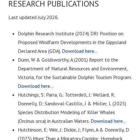
RESEARCH PUBLICATIONS
Last updated July 2026.
Dolphin Research Institute (2024) DRI Position on
Proposed Windfarm Developments in the Gippsland
Declared Area (GDA).
Download here…
Dunn, W & Goldsworthy, A (2001) Report to the
Department of Natural Resources and Environment,
Victoria, for the Sustainable Dolphin Tourism Program.
Download here…
Hutchings, S; Parra, G; Totterdell, J; Wellard, R;
Donnelly, D; Sandoval-Castillo, J & Möller, L (2025)
Species Distribution Modeling of Killer Whales
(Orcinus orca) in Australian Waters.
Download here…
Hutchinson, E; Weir, J; Dickie, J; Flynn, A & Donnelly, D
(2025) More Than a Migratory Corridor: Humpback