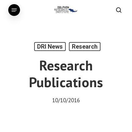
Skip
Menu
to
searc
main
content
DRI News
Research
Research
Publications
10/10/2016