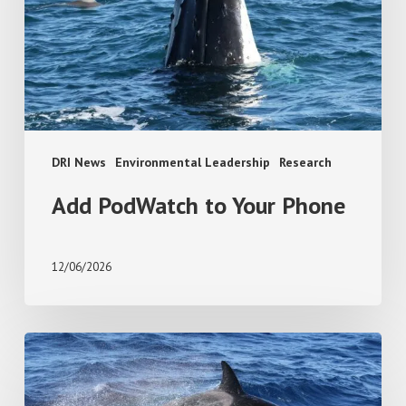
Phone
DRI News
Environmental Leadership
Research
Add PodWatch to Your Phone
12/06/2026
Absence
or
avoidance?