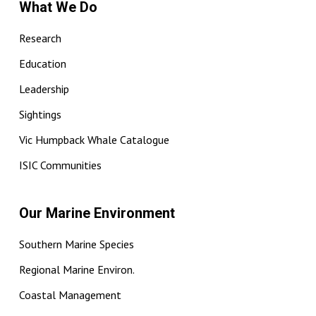
What We Do
Research
Education
Leadership
Sightings
Vic Humpback Whale Catalogue
ISIC Communities
Our Marine Environment
Southern Marine Species
Regional Marine Environ.
Coastal Management