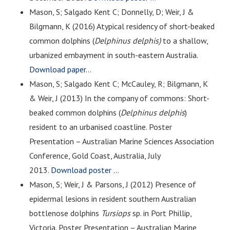
Mason, S; Salgado Kent C; Donnelly, D; Weir, J &
Bilgmann, K (2016) Atypical residency of short-beaked
common dolphins (
Delphinus delphis)
to a shallow,
urbanized embayment in south-eastern Australia.
Download paper.
..
Mason, S; Salgado Kent C; McCauley, R; Bilgmann, K
& Weir, J (2013) In the company of commons: Short-
beaked common dolphins (
Delphinus delphis
)
resident to an urbanised coastline. Poster
Presentation – Australian Marine Sciences Association
Conference, Gold Coast, Australia, July
2013.
Download poster …
Mason, S; Weir, J & Parsons, J (2012) Presence of
epidermal lesions in resident southern Australian
bottlenose dolphins
Tursiops
sp. in Port Phillip,
Victoria. Poster Presentation – Australian Marine