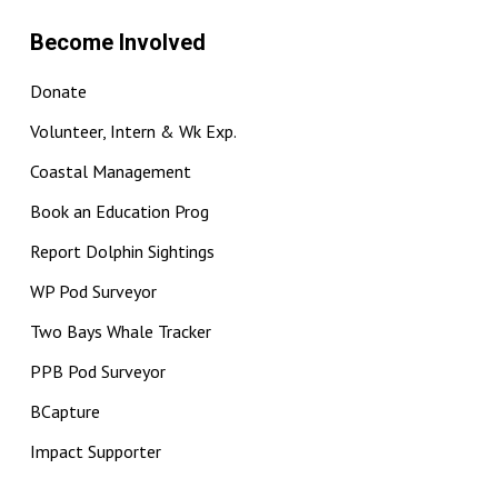
Become Involved
Donate
Volunteer, Intern & Wk Exp.
Coastal Management
Book an Education Prog
Report Dolphin Sightings
WP Pod Surveyor
Two Bays Whale Tracker
PPB Pod Surveyor
BCapture
Impact Supporter