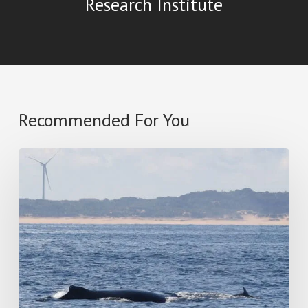
Research Institute
Recommended For You
Star
Of
South
Wind
Farm
–
Response
to