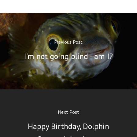
Previous Post
I'm not going blind - am I?
Next Post
Happy Birthday, Dolphin