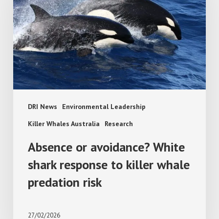
White
shark
response
to
killer
whale
predation
risk
DRI News
Environmental Leadership
Killer Whales Australia
Research
Absence or avoidance? White
shark response to killer whale
predation risk
27/02/2026