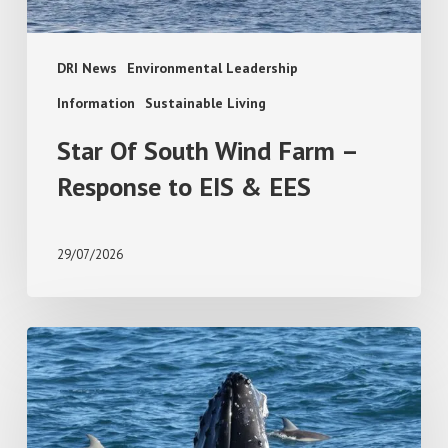
EIS
&
EES
DRI News
Environmental Leadership
Information
Sustainable Living
Star Of South Wind Farm –
Response to EIS & EES
29/07/2026
Add
PodWatch
to
Your