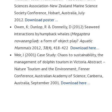
Sciences Association-New Zealand Marine Science
Society Conference, Hobart, Australia, July
2012.
Download poster …
Owen, K; Dunlop, R & Donnelly, D (2012) Seaweed
interactions by humpback whales (
Megaptera
novaeangliae
): a form of object play?
Aquatic
Mammals
2012,
38
(4)
,
418-422
Download here…
Weir, J (2001) Case Study: Chaos to sustainability, the
management of dolphin tourism in Victoria. Abstract –
Nature Tourism and the Environment, Fenner
Conference, Australian Academy of Science, Canberra,
Australia, September 2001.
Download here
…