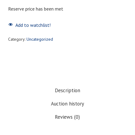
Reserve price has been met
Add to watchlist!
Category:
Uncategorized
Description
Auction history
Reviews (0)