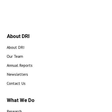
About DRI
About DRI
Our Team
Annual Reports
Newsletters
Contact Us
What We Do
Research