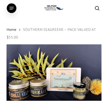
Skip
Menu
to
searc
main
content
Home
SOUTHERN SEAGREENS – PACK VALUED AT
$55.00