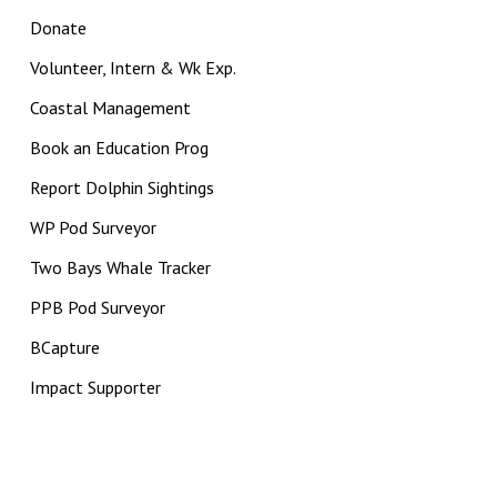
Donate
Volunteer, Intern & Wk Exp.
Coastal Management
Book an Education Prog
Report Dolphin Sightings
WP Pod Surveyor
Two Bays Whale Tracker
PPB Pod Surveyor
BCapture
Impact Supporter