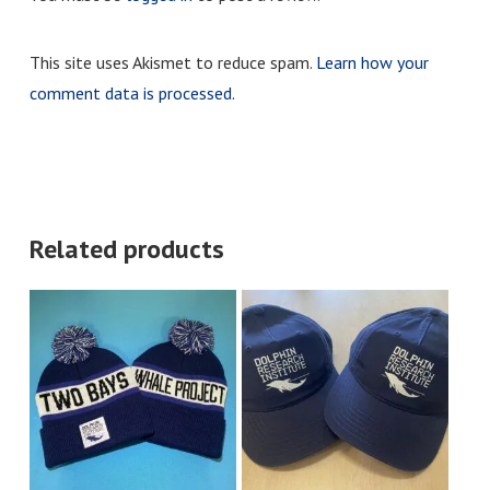
This site uses Akismet to reduce spam.
Learn how your
comment data is processed.
Related products