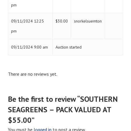
pm
09/11/2024 12:25
$
30.00
snorkelsuemton
pm
09/11/2024 9:00 am
Auction started
There are no reviews yet.
Be the first to review “SOUTHERN
SEAGREENS – PACK VALUED AT
$55.00”
You must be
logged in
to post a review.