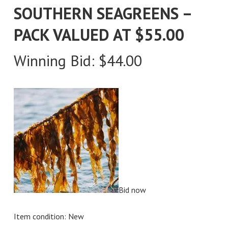
SOUTHERN SEAGREENS –
PACK VALUED AT $55.00
Winning Bid:
$
44.00
Bid now
Item condition:
New