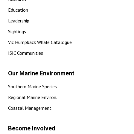
Education
Leadership
Sightings
Vic Humpback Whale Catalogue
ISIC Communities
Our Marine Environment
Southern Marine Species
Regional Marine Environ.
Coastal Management
Become Involved