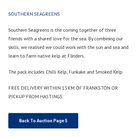
SOUTHERN SEAGREENS
Southern Seagreens is the coming together of three
friends with a shared love for the sea. By combining our
skills, we realised we could work with the sun and sea and
learn to farm native kelp at Flinders.
The pack includes Chilli Kelp, Furikake and Smoked Kelp.
FREE DELIVERY WITHIN 15KM OF FRANKSTON OR
PICKUP FROM HASTINGS.
Back To Auction Page 5