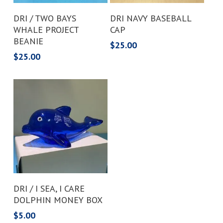
Add To Cart
Add To Cart
DRI / TWO BAYS
DRI NAVY BASEBALL
WHALE PROJECT
CAP
BEANIE
$
25.00
$
25.00
Add To Cart
DRI / I SEA, I CARE
DOLPHIN MONEY BOX
$
5.00