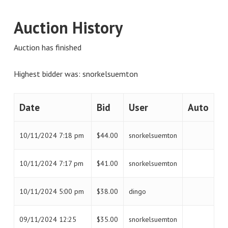
Auction History
Auction has finished
Highest bidder was:
snorkelsuemton
Date
Bid
User
Auto
10/11/2024 7:18 pm
$
44.00
snorkelsuemton
10/11/2024 7:17 pm
$
41.00
snorkelsuemton
10/11/2024 5:00 pm
$
38.00
dingo
09/11/2024 12:25
$
35.00
snorkelsuemton