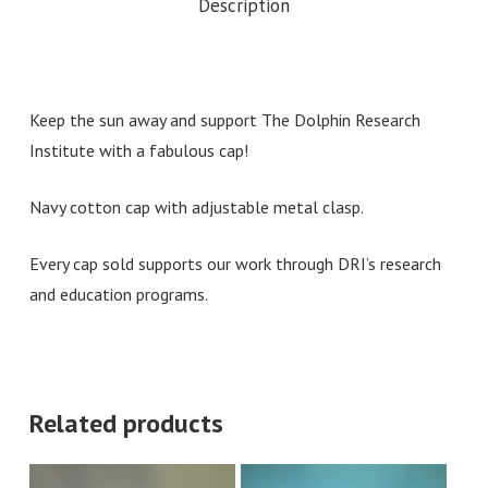
Description
Keep the sun away and support The Dolphin Research
Institute with a fabulous cap!
Navy cotton cap with adjustable metal clasp.
Every cap sold supports our work through DRI’s research
and education programs.
Related products