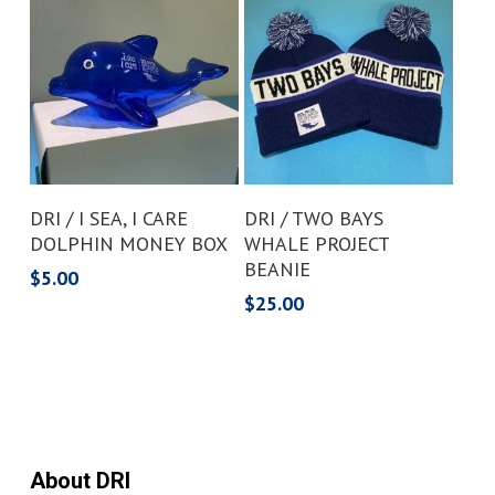
Add To Cart
Add To Cart
DRI / I SEA, I CARE
DRI / TWO BAYS
DOLPHIN MONEY BOX
WHALE PROJECT
BEANIE
$
5.00
$
25.00
About DRI