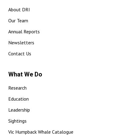
About DRI
Our Team
Annual Reports
Newsletters
Contact Us
What We Do
Research
Education
Leadership
Sightings
Vic Humpback Whale Catalogue