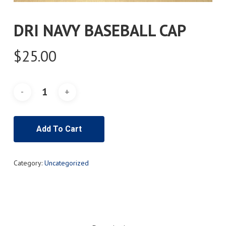
DRI NAVY BASEBALL CAP
$
25.00
Add To Cart
Category:
Uncategorized