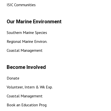
ISIC Communities
Our Marine Environment
Southern Marine Species
Regional Marine Environ.
Coastal Management
Become Involved
Donate
Volunteer, Intern & Wk Exp.
Coastal Management
Book an Education Prog