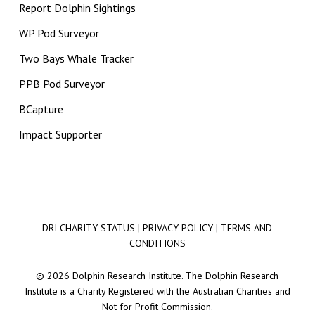
Report Dolphin Sightings
WP Pod Surveyor
Two Bays Whale Tracker
PPB Pod Surveyor
BCapture
Impact Supporter
DRI CHARITY STATUS
|
PRIVACY POLICY
|
TERMS AND
CONDITIONS
© 2026 Dolphin Research Institute. The Dolphin Research
Institute is a Charity Registered with the Australian Charities and
Not for Profit Commission.