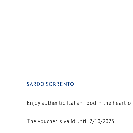
SARDO SORRENTO
Enjoy authentic Italian food in the heart o
The voucher is valid until 2/10/2025.