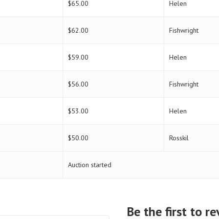
$
65.00
Helen
$
62.00
Fishwright
$
59.00
Helen
$
56.00
Fishwright
$
53.00
Helen
$
50.00
Rosskil
Auction started
Be the first to