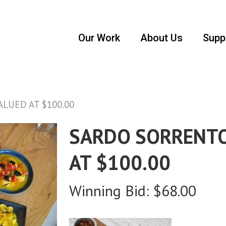
Our Work
About Us
Supp
LUED AT $100.00
SARDO SORRENTO
AT $100.00
Winning Bid:
$
68.00