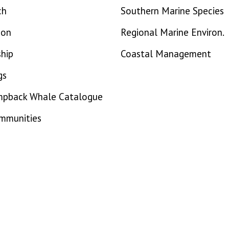
ch
Southern Marine Species
ion
Regional Marine Environ.
hip
Coastal Management
gs
mpback Whale Catalogue
ommunities