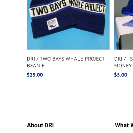
Add To Cart
DRI / TWO BAYS WHALE PROJECT
DRI / I
BEANIE
MONEY
$
25.00
$
5.00
About DRI
What 