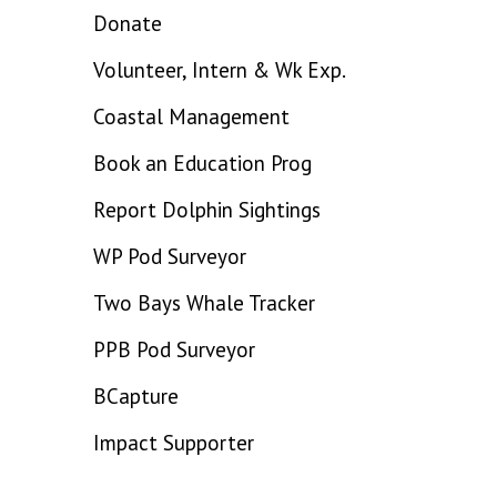
Donate
Volunteer, Intern & Wk Exp.
Coastal Management
Book an Education Prog
Report Dolphin Sightings
WP Pod Surveyor
Two Bays Whale Tracker
PPB Pod Surveyor
BCapture
Impact Supporter