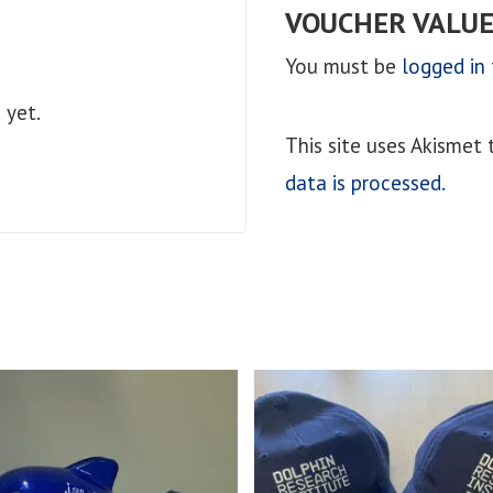
VOUCHER VALUE
You must be
logged in
 yet.
This site uses Akismet
data is processed.