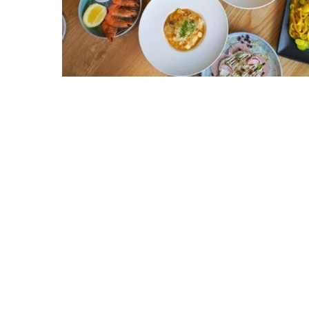
Hit enter to search or ESC to close