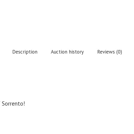
Description
Auction history
Reviews (0)
f Sorrento!