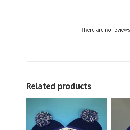
There are no reviews
Related products