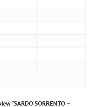
 review “SARDO SORRENTO –