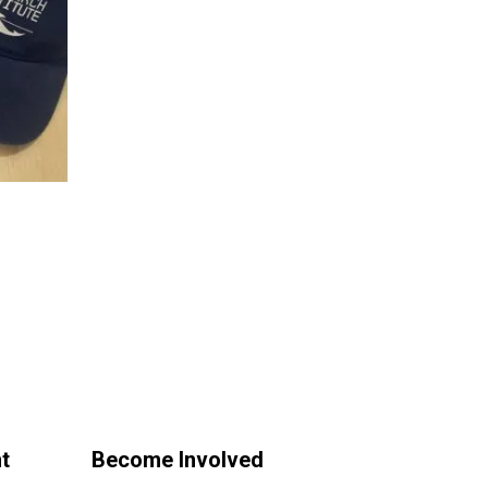
t
Become Involved