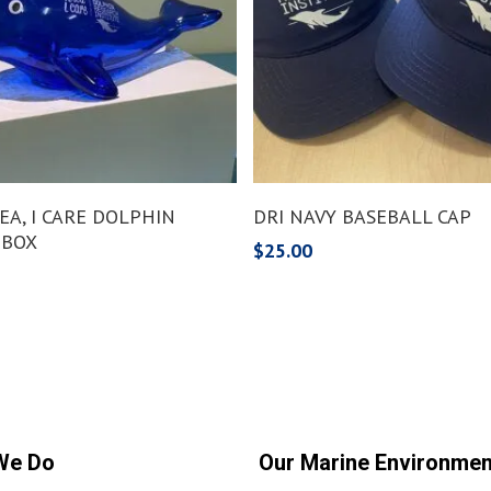
Add To Cart
Add To Cart
 SEA, I CARE DOLPHIN
DRI NAVY BASEBALL CAP
 BOX
$
25.00
We Do
Our Marine Environmen