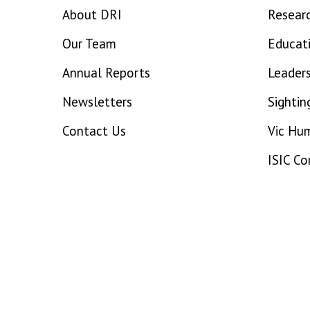
About DRI
Resear
Our Team
Educat
Annual Reports
Leaders
Newsletters
Sightin
Contact Us
Vic Hu
ISIC C