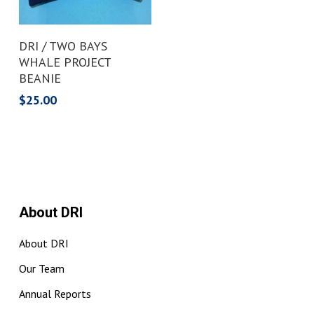
Add To Cart
DRI / TWO BAYS
WHALE PROJECT
BEANIE
$
25.00
About DRI
About DRI
Our Team
Annual Reports