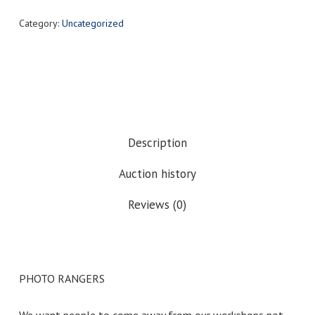
Category:
Uncategorized
Description
Auction history
Reviews (0)
PHOTO RANGERS
We want people to come away from our workshops not