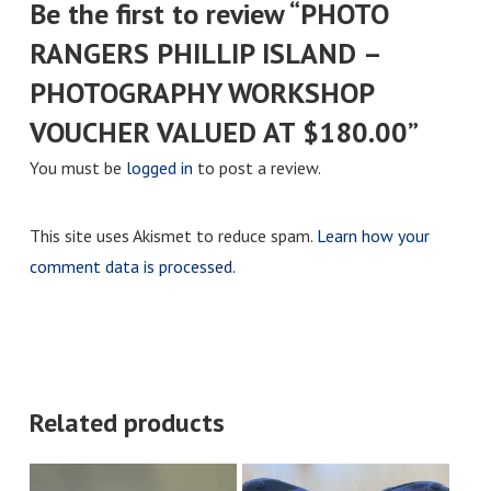
Be the first to review “PHOTO
RANGERS PHILLIP ISLAND –
PHOTOGRAPHY WORKSHOP
VOUCHER VALUED AT $180.00”
You must be
logged in
to post a review.
This site uses Akismet to reduce spam.
Learn how your
comment data is processed.
Related products