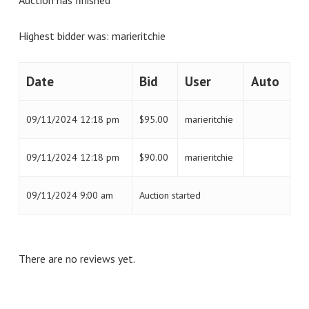
Highest bidder was:
marieritchie
Date
Bid
User
Auto
09/11/2024 12:18 pm
$
95.00
marieritchie
09/11/2024 12:18 pm
$
90.00
marieritchie
09/11/2024 9:00 am
Auction started
There are no reviews yet.