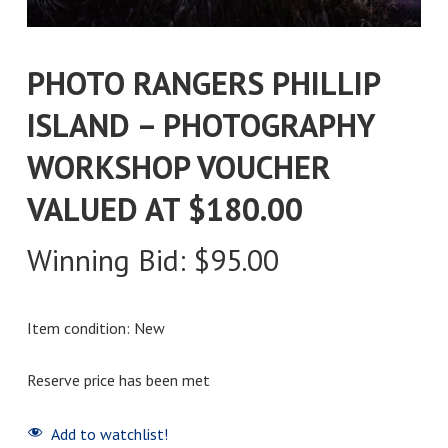
PHOTO RANGERS PHILLIP
ISLAND – PHOTOGRAPHY
WORKSHOP VOUCHER
VALUED AT $180.00
Winning Bid:
$
95.00
Item condition:
New
Reserve price has been met
Add to watchlist!