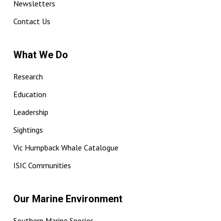
Newsletters
Contact Us
What We Do
Research
Education
Leadership
Sightings
Vic Humpback Whale Catalogue
ISIC Communities
Our Marine Environment
Southern Marine Species