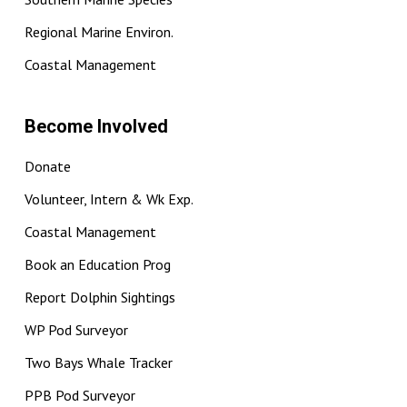
Regional Marine Environ.
Coastal Management
Become Involved
Donate
Volunteer, Intern & Wk Exp.
Coastal Management
Book an Education Prog
Report Dolphin Sightings
WP Pod Surveyor
Two Bays Whale Tracker
PPB Pod Surveyor