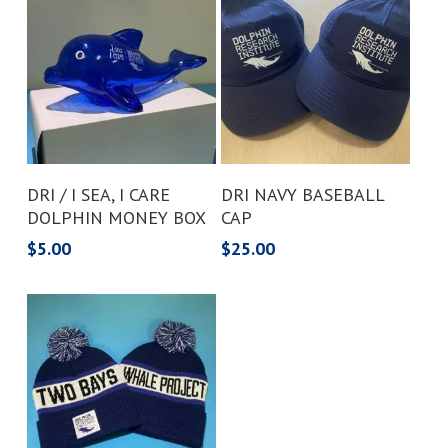
Add To Cart
Add To Cart
DRI / I SEA, I CARE
DRI NAVY BASEBALL
DOLPHIN MONEY BOX
CAP
$
5.00
$
25.00