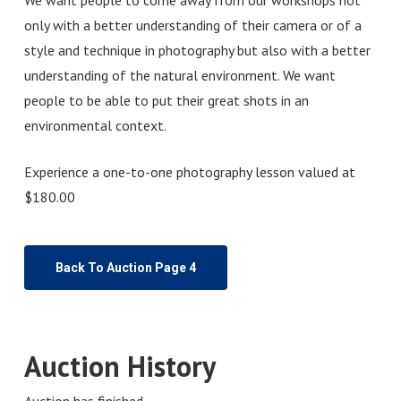
only with a better understanding of their camera or of a
style and technique in photography but also with a better
understanding of the natural environment. We want
people to be able to put their great shots in an
environmental context.
Experience a one-to-one photography lesson valued at
$180.00
Back To Auction Page 4
Auction History
Auction has finished