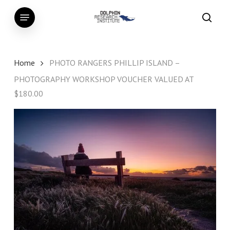
Skip
Menu
to
searc
main
content
Home
PHOTO RANGERS PHILLIP ISLAND –
PHOTOGRAPHY WORKSHOP VOUCHER VALUED AT
$180.00