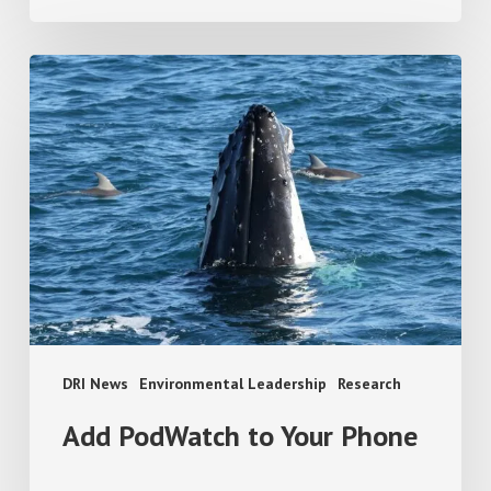
Add
PodWatch
to
Your
Phone
DRI News
Environmental Leadership
Research
Add PodWatch to Your Phone