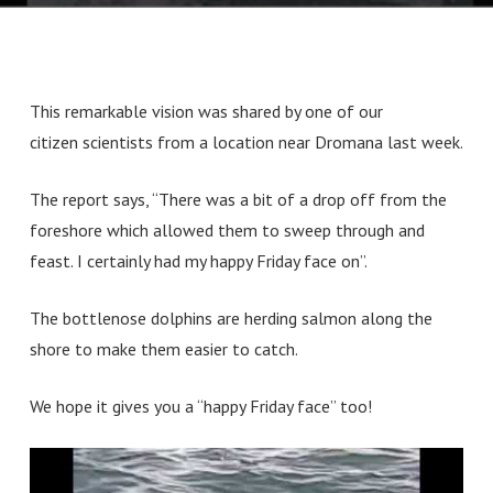
This remarkable vision was shared by one of our
citizen scientists from a location near Dromana last week.
The report says, “There was a bit of a drop off from the
foreshore which allowed them to sweep through and
feast. I certainly had my happy Friday face on”.
The bottlenose dolphins are herding salmon along the
shore to make them easier to catch.
We hope it gives you a “happy Friday face” too!