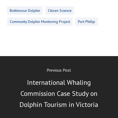
Bottlenose Dolphin
Citizen Science
Community Dolphin Monitoring Project
Port Phillip
Previous Post
International Whaling
Commission Case Study on
Dolphin Tourism in Victoria