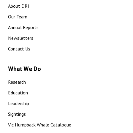
About DRI
Our Team
Annual Reports
Newsletters
Contact Us
What We Do
Research
Education
Leadership
Sightings
Vic Humpback Whale Catalogue