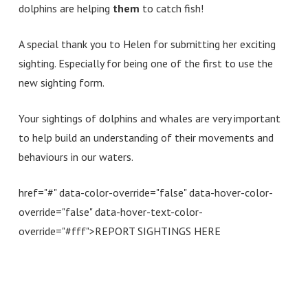
dolphins are helping
them
to catch fish!
A special thank you to Helen for submitting her exciting
sighting. Especially for being one of the first to use the
new sighting form.
Your sightings of dolphins and whales are very important
to help build an understanding of their movements and
behaviours in our waters.
href="#" data-color-override="false" data-hover-color-
override="false" data-hover-text-color-
override="#fff">
REPORT SIGHTINGS HERE