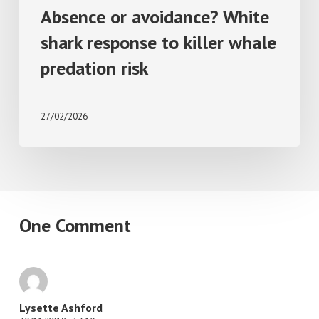
Absence or avoidance? White
shark response to killer whale
predation risk
27/02/2026
One Comment
Lysette Ashford