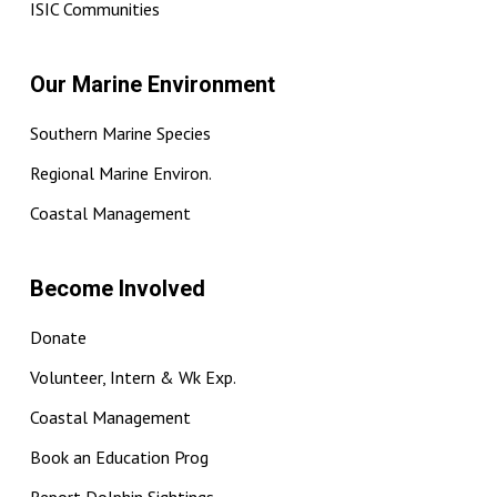
ISIC Communities
Our Marine Environment
Southern Marine Species
Regional Marine Environ.
Coastal Management
Become Involved
Donate
Volunteer, Intern & Wk Exp.
Coastal Management
Book an Education Prog