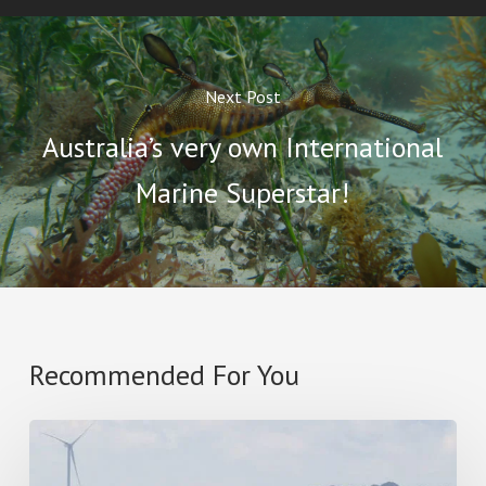
Next Post
Australia’s very own International
Marine Superstar!
Recommended For You
Star
Of