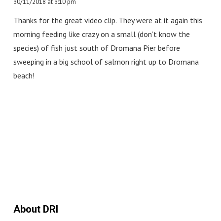
30/11/2018 at 3:10 pm
Thanks for the great video clip. They were at it again this
morning feeding like crazy on a small (don’t know the
species) of fish just south of Dromana Pier before
sweeping in a big school of salmon right up to Dromana
beach!
About DRI