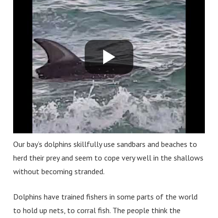
Our bay’s dolphins skillfully use sandbars and beaches to
herd their prey and seem to cope very well in the shallows
without becoming stranded.
Dolphins have trained fishers in some parts of the world
to hold up nets, to corral fish. The people think the