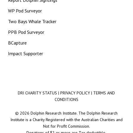
Report Dolphin Sightings
WP Pod Surveyor
Two Bays Whale Tracker
PPB Pod Surveyor
BCapture
Impact Supporter
DRI CHARITY STATUS
|
PRIVACY POLICY
|
TERMS AND
CONDITIONS
© 2026 Dolphin Research Institute. The Dolphin Research
Institute is a Charity Registered with the Australian Charities and
Not for Profit Commission.
Donations of $2 or more are Tax deductible.