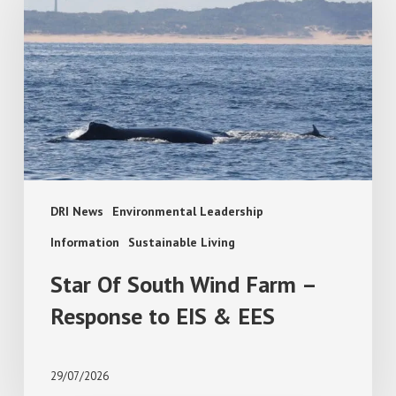
South
Wind
Farm
–
Response
to
EIS
&
EES
DRI News
Environmental Leadership
Information
Sustainable Living
Star Of South Wind Farm –
Response to EIS & EES
29/07/2026