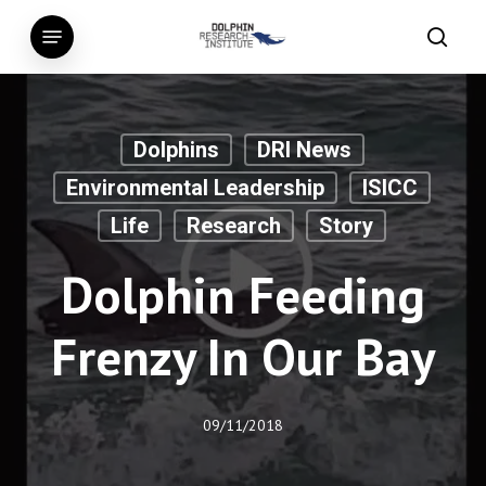
Skip
Menu
to
searc
main
content
Dolphins
DRI News
Environmental Leadership
ISICC
Life
Research
Story
Dolphin Feeding
Frenzy In Our Bay
09/11/2018