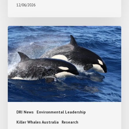
12/06/2026
Absence
or
avoidance?
White
shark
response
to
killer
whale
predation
risk
DRI News
Environmental Leadership
Killer Whales Australia
Research