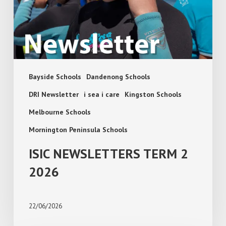
Bayside Schools
Dandenong Schools
DRI Newsletter
i sea i care
Kingston Schools
Melbourne Schools
Mornington Peninsula Schools
ISIC NEWSLETTERS TERM 2
2026
22/06/2026