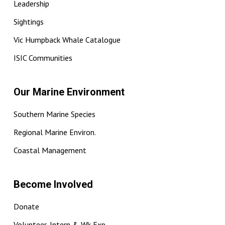
Leadership
Sightings
Vic Humpback Whale Catalogue
ISIC Communities
Our Marine Environment
Southern Marine Species
Regional Marine Environ.
Coastal Management
Become Involved
Donate
Volunteer, Intern & Wk Exp.