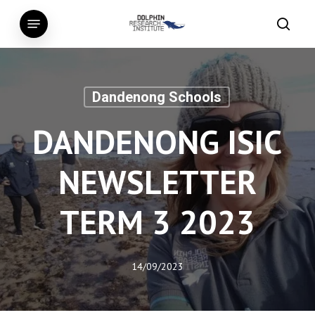
Skip
Menu
to
searc
main
content
Dandenong Schools
DANDENONG ISIC
NEWSLETTER
TERM 3 2023
14/09/2023