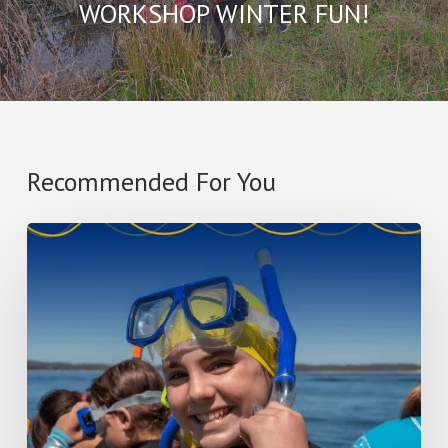
WORKSHOP WINTER FUN!
Recommended For You
ISIC
NEWSLETTERS
TERM
2
2026