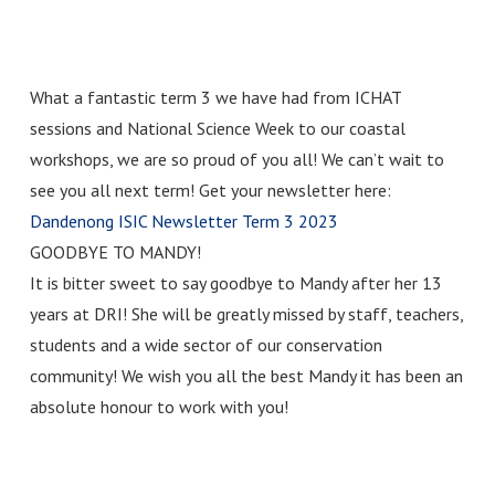
What a fantastic term 3 we have had from ICHAT
sessions and National Science Week to our coastal
workshops, we are so proud of you all! We can’t wait to
see you all next term! Get your newsletter here:
Dandenong ISIC Newsletter Term 3 2023
GOODBYE TO MANDY!
It is bitter sweet to say goodbye to Mandy after her 13
years at DRI! She will be greatly missed by staff, teachers,
students and a wide sector of our conservation
community! We wish you all the best Mandy it has been an
absolute honour to work with you!