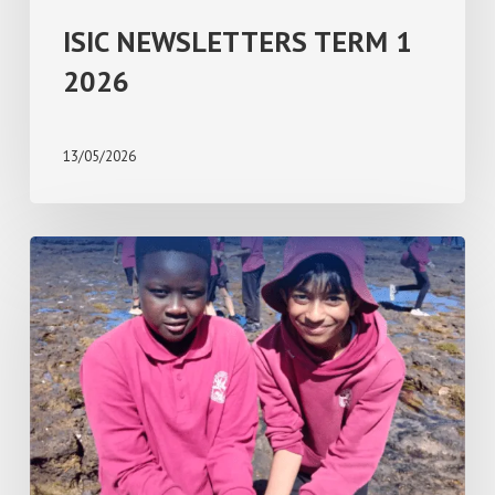
ISIC NEWSLETTERS TERM 1
2026
13/05/2026
ISIC
NEWSLETTERS
TERM
4
2025