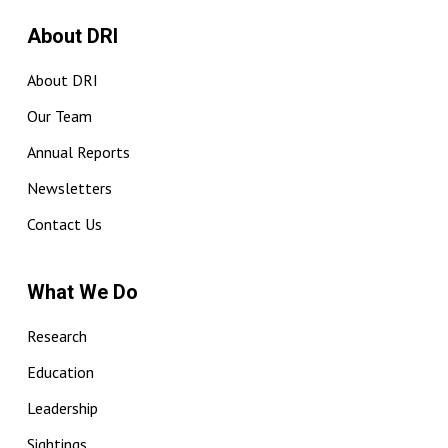
About DRI
About DRI
Our Team
Annual Reports
Newsletters
Contact Us
What We Do
Research
Education
Leadership
Sightings