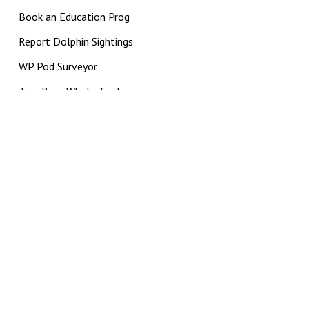
Book an Education Prog
Report Dolphin Sightings
WP Pod Surveyor
Two Bays Whale Tracker
PPB Pod Surveyor
BCapture
Impact Supporter
DRI CHARITY STATUS
|
PRIVACY POLICY
|
TERMS AND
CONDITIONS
© 2026 Dolphin Research Institute. The Dolphin Research