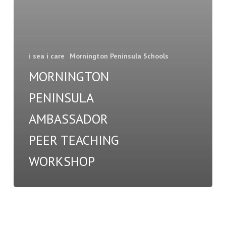
i sea i care
Mornington Peninsula Schools
MORNINGTON
PENINSULA
AMBASSADOR
PEER TEACHING
WORKSHOP