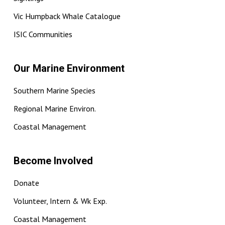
Vic Humpback Whale Catalogue
ISIC Communities
Our Marine Environment
Southern Marine Species
Regional Marine Environ.
Coastal Management
Become Involved
Donate
Volunteer, Intern & Wk Exp.
Coastal Management