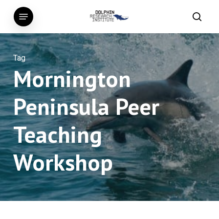
Skip
Menu
to
searc
main
content
Tag
Mornington
Peninsula Peer
Teaching
Workshop