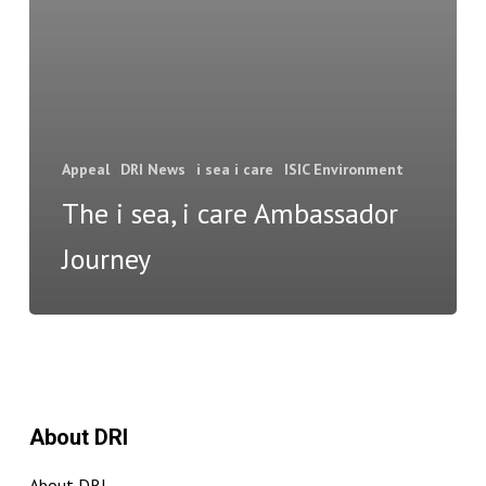
Appeal
DRI News
i sea i care
ISIC Environment
The i sea, i care Ambassador
Journey
About DRI
About DRI