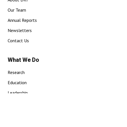
Our Team
Annual Reports
Newsletters
Contact Us
What We Do
Research
Education
Leadership
Sightings
Vic Humpback Whale Catalogue
ISIC Communities