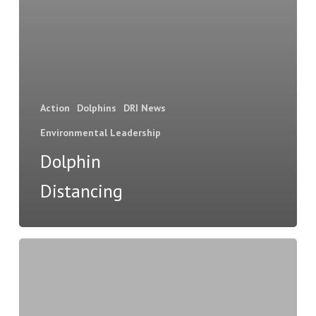
Action
Dolphins
DRI News
Environmental Leadership
Dolphin
Distancing
The
i
sea,
i