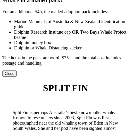
What’s in a mailed pack?
For an additional $45, the mailed adoption pack includes:
Marine Mammals of Australia & New Zealand identification
guide
Dolphin Research Institute cap
OR
Two Bays Whale Project
beanie
Dolphin money box
Dolphin or Whale Distancing sticker
The items in the pack are worth $35+, and the total cost includes
postage and handling
Close
SPLIT FIN
Split Fin is perhaps Australia’s best-known killer whale.
Known to researchers since 2003, Split Fin was first
photographed near the old whaling town of Eden in New
South Wales. She and her pod have been sighted almost