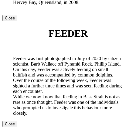
Hervey Bay, Queensland, in 2008.
Close
FEEDER
Feeder was first photographed in July of 2020 by citizen
scientist, Barb Wallace off Pyramid Rock, Phillip Island.
On this day, Feeder was actively feeding on small
baitfish and was accompanied by common dolphins.
Over the course of the following week, Feeder was
sighted a further three times and was seen feeding during
each encounter.
While we now know that feeding in Bass Strait is not as
rare as once thought, Feeder was one of the individuals
who prompted us to investigate this behaviour more
closely.
Close