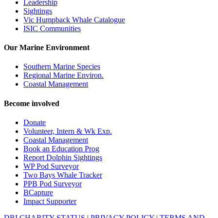
Leadership
Sightings
Vic Humpback Whale Catalogue
ISIC Communities
Our Marine Environment
Southern Marine Species
Regional Marine Environ.
Coastal Management
Become involved
Donate
Volunteer, Intern & Wk Exp.
Coastal Management
Book an Education Prog
Report Dolphin Sightings
WP Pod Surveyor
Two Bays Whale Tracker
PPB Pod Surveyor
BCapture
Impact Supporter
DRI CHARITY STATUS
|
PRIVACY POLICY
|
TERMS AND