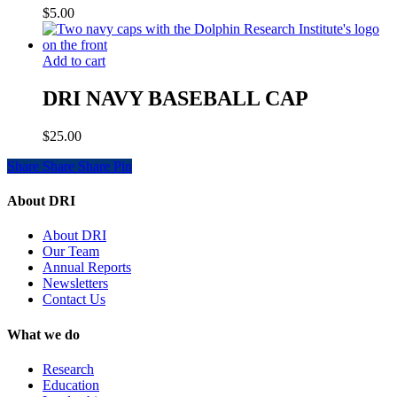
$
5.00
Add to cart
DRI NAVY BASEBALL CAP
$
25.00
Share
Share
Share
Share
Pin
About DRI
About DRI
Our Team
Annual Reports
Newsletters
Contact Us
What we do
Research
Education