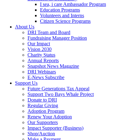
I sea, i care Ambassador Program
Education Programs
Volunteers and Interns
Citizen Science Programs
About Us
DRI Team and Board
Fundraising Manager Position
Our Impact
Vision 2030
Charity Status
Annual Reports
Snapshot News Magazine
DRI Webinars
E-News Subscribe
Support Us
Future Generations Tax Appeal
Support Two Bays Whale Project
Donate to DRI
Regular Giving
Adoption Program
Renew Your Adoption
Our Supporters
Impact Supporter (Business)
Shop/Auction
Make a Payment