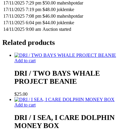
17/11/2025 7:29 pm
$
50.00
maheshpotdar
17/11/2025 7:19 pm
$
48.00
joklemke
17/11/2025 7:08 pm
$
46.00
maheshpotdar
17/11/2025 6:04 pm
$
44.00
joklemke
14/11/2025 9:00 am
Auction started
Related products
Add to cart
DRI / TWO BAYS WHALE
PROJECT BEANIE
$
25.00
Add to cart
DRI / I SEA, I CARE DOLPHIN
MONEY BOX