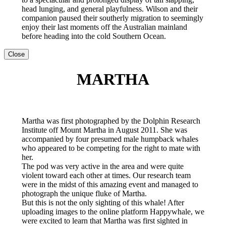
head lunging, and general playfulness. Wilson and their
companion paused their southerly migration to seemingly
enjoy their last moments off the Australian mainland
before heading into the cold Southern Ocean.
Close
MARTHA
Martha was first photographed by the Dolphin Research
Institute off Mount Martha in August 2011. She was
accompanied by four presumed male humpback whales
who appeared to be competing for the right to mate with
her.
The pod was very active in the area and were quite
violent toward each other at times. Our research team
were in the midst of this amazing event and managed to
photograph the unique fluke of Martha.
But this is not the only sighting of this whale! After
uploading images to the online platform Happywhale, we
were excited to learn that Martha was first sighted in