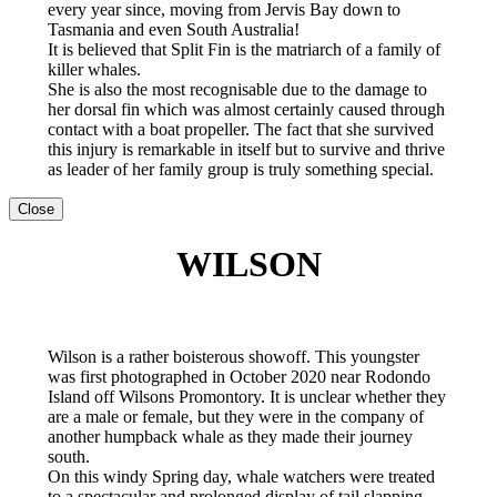
every year since, moving from Jervis Bay down to
Tasmania and even South Australia!
It is believed that Split Fin is the matriarch of a family of
killer whales.
She is also the most recognisable due to the damage to
her dorsal fin which was almost certainly caused through
contact with a boat propeller. The fact that she survived
this injury is remarkable in itself but to survive and thrive
as leader of her family group is truly something special.
Close
WILSON
Wilson is a rather boisterous showoff. This youngster
was first photographed in October 2020 near Rodondo
Island off Wilsons Promontory. It is unclear whether they
are a male or female, but they were in the company of
another humpback whale as they made their journey
south.
On this windy Spring day, whale watchers were treated
to a spectacular and prolonged display of tail slapping,