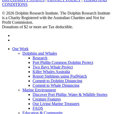
CONDITIONS
© 2026 Dolphin Research Institute. The Dolphin Research Institute
is a Charity Registered with the Australian Charities and Not for
Profit Commission.
Donations of $2 or more are Tax deductible.
facebook
instagram
Close
Our Work
Menu
Dolphins and Whales
Research
Port Phillip Common Dolphin Project
Two Bays Whale Project
Killer Whales Australia
Report Sightings using PodWatch
Commit to Dolphin Distancing
Commit to Whale Distancing
Marine Environment
Discover Port Phillip: Water & Wildlife Stories
Creature Features
Our Living Marine Treasures
FAQS
Education & Community