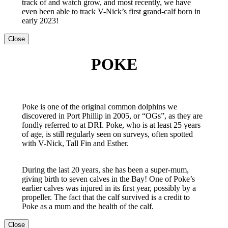
track of and watch grow, and most recently, we have
even been able to track V-Nick’s first grand-calf born in
early 2023!
Close
POKE
Poke is one of the original common dolphins we
discovered in Port Phillip in 2005, or “OGs”, as they are
fondly referred to at DRI. Poke, who is at least 25 years
of age, is still regularly seen on surveys, often spotted
with V-Nick, Tall Fin and Esther.
During the last 20 years, she has been a super-mum,
giving birth to seven calves in the Bay! One of Poke’s
earlier calves was injured in its first year, possibly by a
propeller. The fact that the calf survived is a credit to
Poke as a mum and the health of the calf.
Close