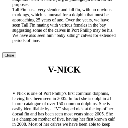
purposes.
Tall Fin has a very slender and tall fin, with no obvious
markings, which is unusual for a dolphin that must be
approaching 25 years of age. Over the years, we have
seen Tall Fin mating with various females in the bay
suggesting some of the calves in Port Phillip may be his.
We have also seen him “baby-sitting” calves for extended
periods of time.
Close
V-NICK
V-Nick is one of Port Phillip’s first common dolphins,
having first been seen in 2005. In fact she is dolphin #1
in our catalogue of over 150 common dolphins. She is
easily identifiable by a “V” shaped nick at the top of her
dorsal fin and has been seen most years since 2005. She
is a champion mother of five, having her first known calf
in 2008. Most of her calves we have been able to keep