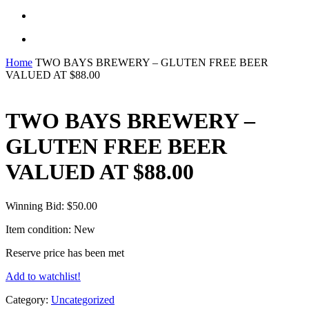
search
Menu
Home
TWO BAYS BREWERY – GLUTEN FREE BEER
VALUED AT $88.00
TWO BAYS BREWERY –
GLUTEN FREE BEER
VALUED AT $88.00
Winning Bid:
$
50.00
Item condition:
New
Reserve price has been met
Add to watchlist!
Category:
Uncategorized