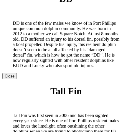
DD is one of the few males we know of in Port Phillips
unique common dolphin community. He was born in
2012 to a mother we call Square Notch. At just 8 months
old, DD suffered an injury to his dorsal fin, possibly from
a boat propeller. Despite his injury, this resilient dolphin
doesn’t seem to be at all affected by his “damaged
dorsal” fin, which is how he got the name “DD”. He is
now regularly sighted with other resident dolphins like
BUD and Lucky who also sport old injures.
Close
Tall Fin
Tall Fin was first seen in 2006 and has been sighted
every year since. He is one of Port Phillips resident males
and loves the limelight, often outshining the other
dolphins when we are trying to photograph them for ID