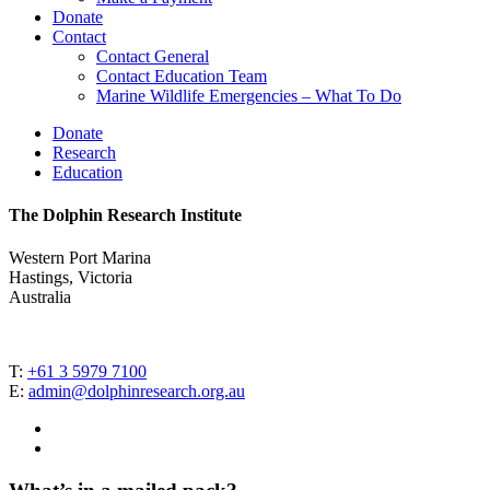
Donate
Contact
Contact General
Contact Education Team
Marine Wildlife Emergencies – What To Do
Donate
Research
Education
The Dolphin Research Institute
Western Port Marina
Hastings, Victoria
Australia
T:
+61 3 5979 7100
E:
admin@dolphinresearch.org.au
facebook
instagram