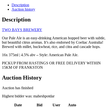
Description
Auction history
Description
TWO BAYS BREWERY
Our Pale Ale is an easy-drinking American hopped beer with subtle,
but beautiful citrus aromas. It’s also endorsed by Coeliac Australia!
Brewed with millet, buckwheat, rice, and citra and cascade hops.
16x 375ml | 4.5% abv
–
Style: American Pale Ale.
PICKUP FROM HASTINGS OR FREE DELIVERY WITHIN
15KM OF FRANKSTON
Auction History
Auction has finished
Highest bidder was:
maheshpotdar
Date
Bid
User
Auto