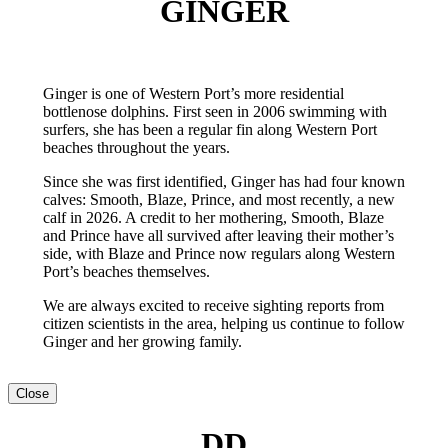
GINGER
Ginger is one of Western Port’s more residential
bottlenose dolphins. First seen in 2006 swimming with
surfers, she has been a regular fin along Western Port
beaches throughout the years.
Since she was first identified, Ginger has had four known
calves: Smooth, Blaze, Prince, and most recently, a new
calf in 2026. A credit to her mothering, Smooth, Blaze
and Prince have all survived after leaving their mother’s
side, with Blaze and Prince now regulars along Western
Port’s beaches themselves.
We are always excited to receive sighting reports from
citizen scientists in the area, helping us continue to follow
Ginger and her growing family.
Close
DD