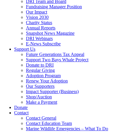
DRI Team and Board
Fundraising Manager Position
Our Impact
Vision 2030
Charity Status
Annual Reports
Snapshot News Magazine
DRI Webinars
E-News Subscribe
Support Us
Future Generations Tax Appeal
Support Two Bays Whale Project
Donate to DRI
Regular Giving
Adoption Program
Renew Your Adoption
Our Supporters
Impact Supporter (Business)
Shop/Auction
Make a Payment
Donate
Contact
Contact General
Contact Education Team
Marine Wildlife Emergencies – What To Do