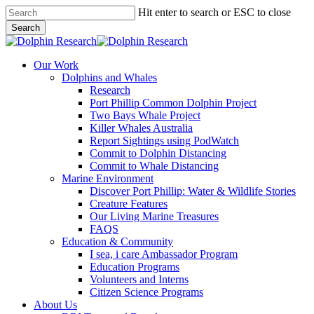
Skip
Hit enter to search or ESC to close
to
Search
main
Close
content
Search
search
Menu
Our Work
Dolphins and Whales
Research
Port Phillip Common Dolphin Project
Two Bays Whale Project
Killer Whales Australia
Report Sightings using PodWatch
Commit to Dolphin Distancing
Commit to Whale Distancing
Marine Environment
Discover Port Phillip: Water & Wildlife Stories
Creature Features
Our Living Marine Treasures
FAQS
Education & Community
I sea, i care Ambassador Program
Education Programs
Volunteers and Interns
Citizen Science Programs
About Us