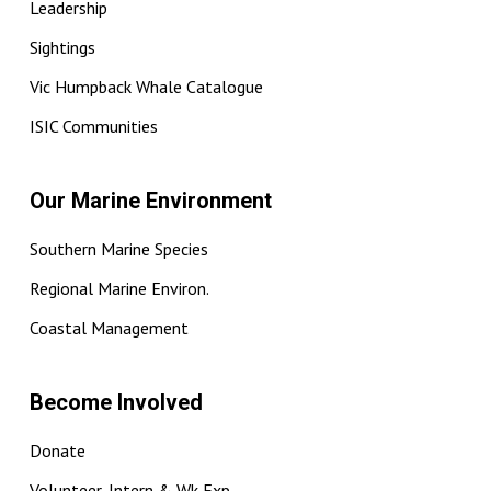
Leadership
Sightings
Vic Humpback Whale Catalogue
ISIC Communities
Our Marine Environment
Southern Marine Species
Regional Marine Environ.
Coastal Management
Become Involved
Donate
Volunteer, Intern & Wk Exp.