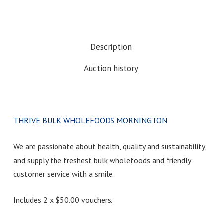
Description
Auction history
THRIVE BULK WHOLEFOODS MORNINGTON
We are passionate about health, quality and sustainability,
and supply the freshest bulk wholefoods and friendly
customer service with a smile.
Includes 2 x $50.00 vouchers.