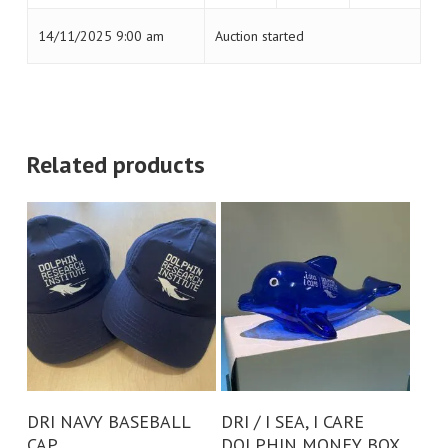
14/11/2025 9:00 am
Auction started
Related products
Add To Cart
Add To Cart
DRI NAVY BASEBALL
DRI / I SEA, I CARE
CAP
DOLPHIN MONEY BOX