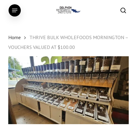
Skip
Menu
to
searc
main
content
Home
THRIVE BULK WHOLEFOODS MORNINGTON –
VOUCHERS VALUED AT $100.00