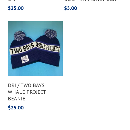
$
25.00
$
5.00
Add To Cart
DRI / TWO BAYS
WHALE PROJECT
BEANIE
$
25.00