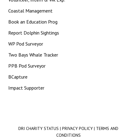
Coastal Management
Book an Education Prog
Report Dolphin Sightings
WP Pod Surveyor
Two Bays Whale Tracker
PPB Pod Surveyor
BCapture
Impact Supporter
DRI CHARITY STATUS
|
PRIVACY POLICY
|
TERMS AND
CONDITIONS