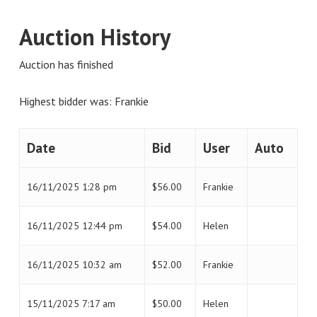
Auction History
Auction has finished
Highest bidder was:
Frankie
Date
Bid
User
Auto
16/11/2025 1:28 pm
$
56.00
Frankie
16/11/2025 12:44 pm
$
54.00
Helen
16/11/2025 10:32 am
$
52.00
Frankie
15/11/2025 7:17 am
$
50.00
Helen