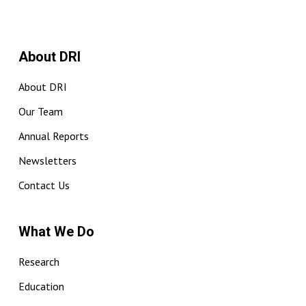
About DRI
About DRI
Our Team
Annual Reports
Newsletters
Contact Us
What We Do
Research
Education