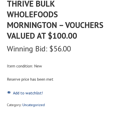
THRIVE BULK
WHOLEFOODS
MORNINGTON – VOUCHERS
VALUED AT $100.00
Winning Bid:
$
56.00
Item condition:
New
Reserve price has been met
Add to watchlist!
Category:
Uncategorized