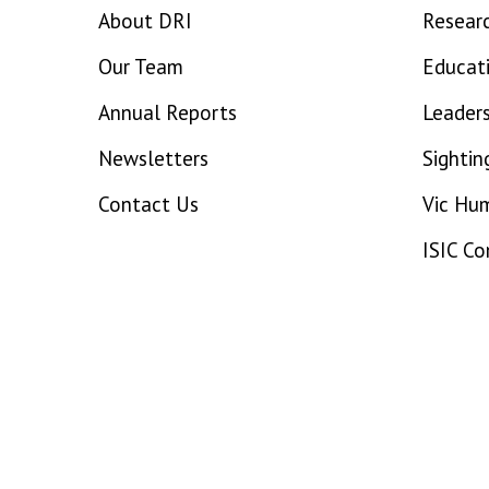
About DRI
Resear
Our Team
Educat
Annual Reports
Leaders
Newsletters
Sightin
Contact Us
Vic Hu
ISIC C