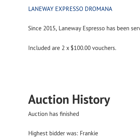
LANEWAY EXPRESSO DROMANA
Since 2015, Laneway Espresso has been serv
Included are 2 x $100.00 vouchers.
Auction History
Auction has finished
Highest bidder was:
Frankie