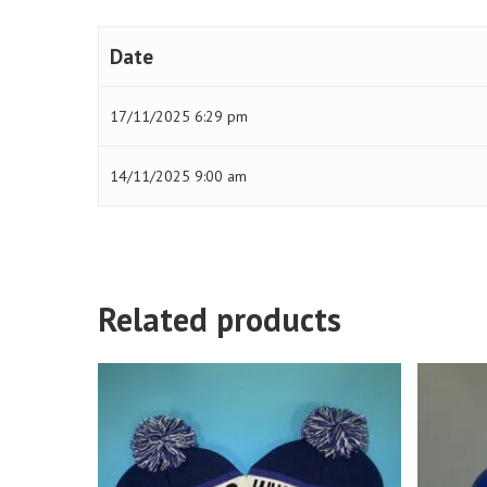
Date
17/11/2025 6:29 pm
14/11/2025 9:00 am
Related products