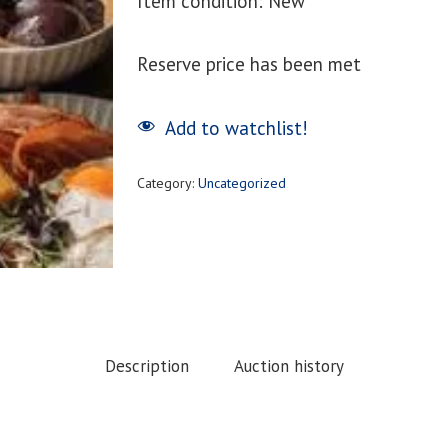
Item condition:
New
Reserve price has been met
Add to watchlist!
Category:
Uncategorized
Description
Auction history