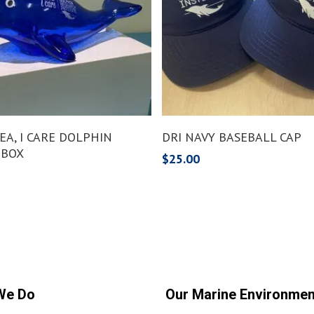
Add To Cart
Add To Cart
 SEA, I CARE DOLPHIN
DRI NAVY BASEBALL CAP
 BOX
$
25.00
We Do
Our Marine Environmen