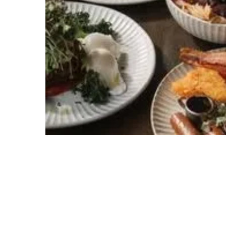
Hit enter to search or ESC to close