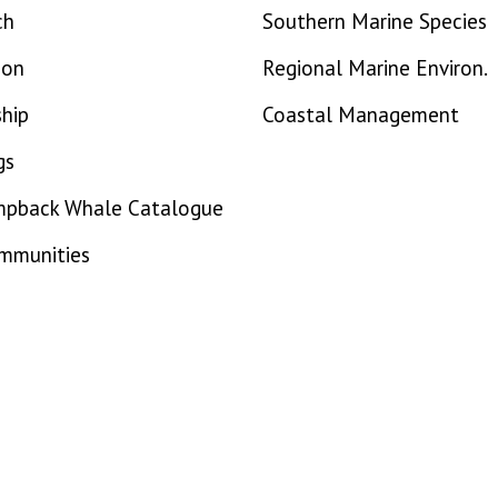
ch
Southern Marine Species
ion
Regional Marine Environ.
hip
Coastal Management
gs
mpback Whale Catalogue
ommunities