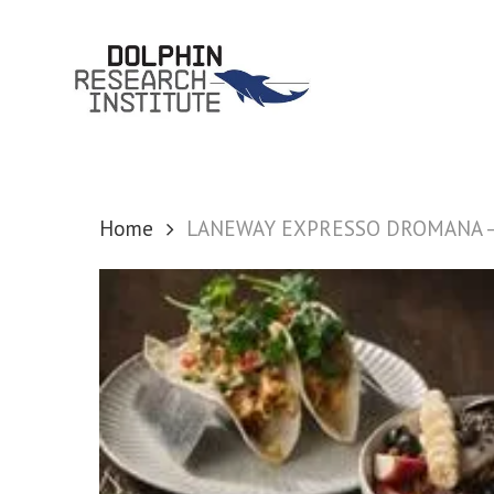
Skip
to
main
content
Home
LANEWAY EXPRESSO DROMANA – 