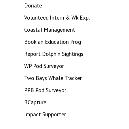
Donate
Volunteer, Intern & Wk Exp.
Coastal Management
Book an Education Prog
Report Dolphin Sightings
WP Pod Surveyor
Two Bays Whale Tracker
PPB Pod Surveyor
BCapture
Impact Supporter