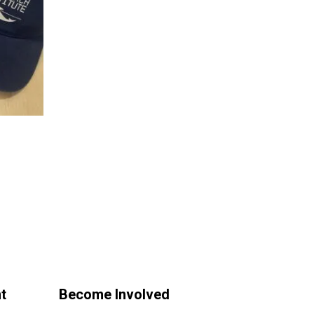
t
Become Involved