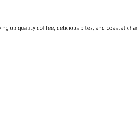
ing up quality coffee, delicious bites, and coastal ch