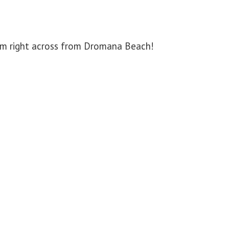
arm right across from Dromana Beach!