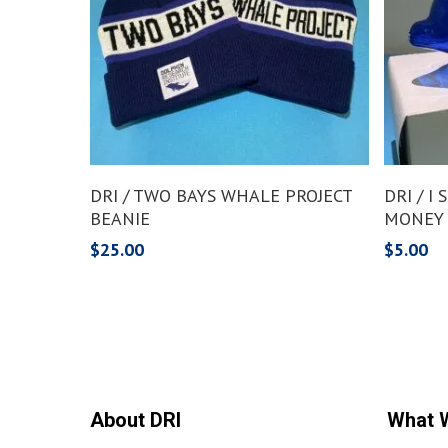
Add To Cart
DRI / TWO BAYS WHALE PROJECT
DRI / I
BEANIE
MONEY
$
25.00
$
5.00
About DRI
What 