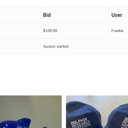
Bid
User
$
100.00
Frankie
Auction started