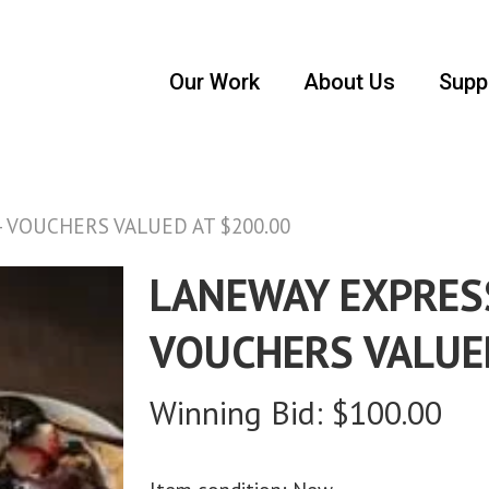
Our Work
About Us
Supp
VOUCHERS VALUED AT $200.00
LANEWAY EXPRES
VOUCHERS VALUE
Winning Bid:
$
100.00