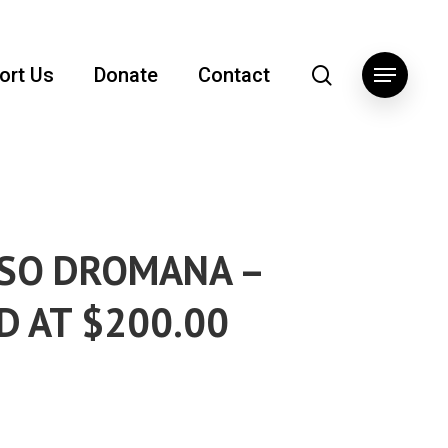
search
ort Us
Donate
Contact
Menu
SO DROMANA –
D AT $200.00