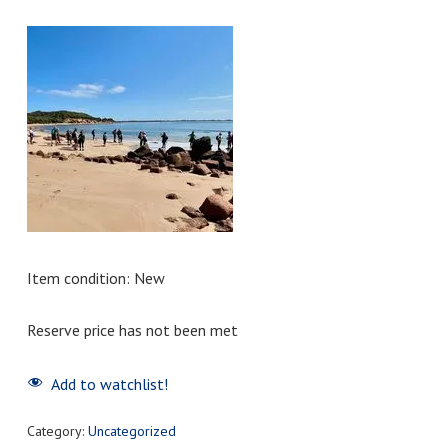
Item condition:
New
Reserve price has not been met
Add to watchlist!
Category:
Uncategorized