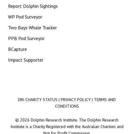
Report Dolphin Sightings
WP Pod Surveyor
Two Bays Whale Tracker
PPB Pod Surveyor
BCapture
Impact Supporter
DRI CHARITY STATUS
|
PRIVACY POLICY
|
TERMS AND
CONDITIONS
© 2026 Dolphin Research Institute. The Dolphin Research
Institute is a Charity Registered with the Australian Charities and
Not for Profit Commission.