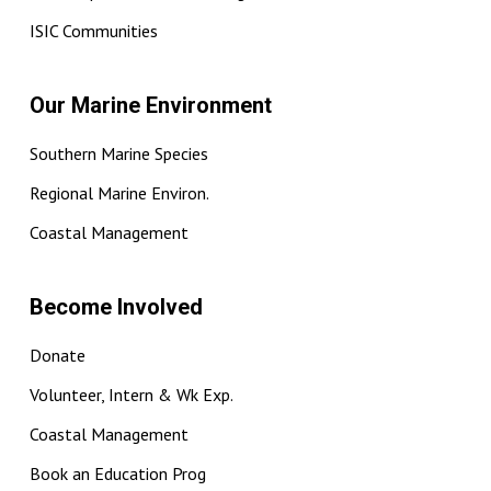
ISIC Communities
Our Marine Environment
Southern Marine Species
Regional Marine Environ.
Coastal Management
Become Involved
Donate
Volunteer, Intern & Wk Exp.
Coastal Management
Book an Education Prog