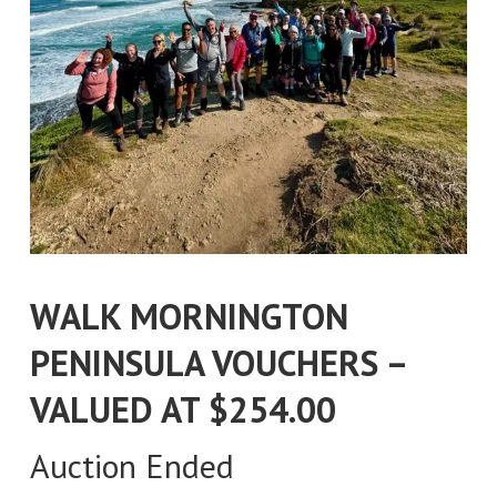
WALK MORNINGTON
PENINSULA VOUCHERS –
VALUED AT $254.00
Auction Ended