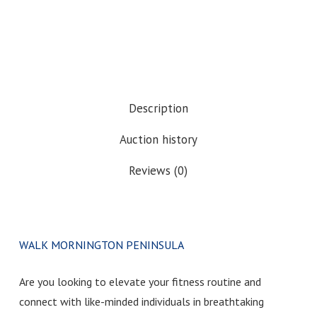
Description
Auction history
Reviews (0)
WALK MORNINGTON PENINSULA
Are you looking to elevate your fitness routine and
connect with like-minded individuals in breathtaking