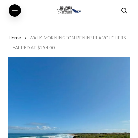
Skip
Menu
to
searc
main
content
Home
WALK MORNINGTON PENINSULA VOUCHERS
– VALUED AT $254.00