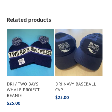
Related products
Add To Cart
Add To Cart
DRI / TWO BAYS
DRI NAVY BASEBALL
WHALE PROJECT
CAP
BEANIE
$
25.00
$
25.00