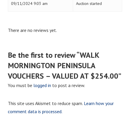
09/11/2024 9:03 am
Auction started
There are no reviews yet.
Be the first to review “WALK
MORNINGTON PENINSULA
VOUCHERS – VALUED AT $254.00”
You must be
logged in
to post a review.
This site uses Akismet to reduce spam.
Learn how your
comment data is processed.