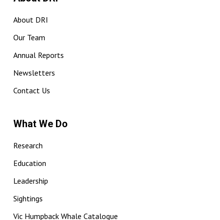
About DRI
Our Team
Annual Reports
Newsletters
Contact Us
What We Do
Research
Education
Leadership
Sightings
Vic Humpback Whale Catalogue