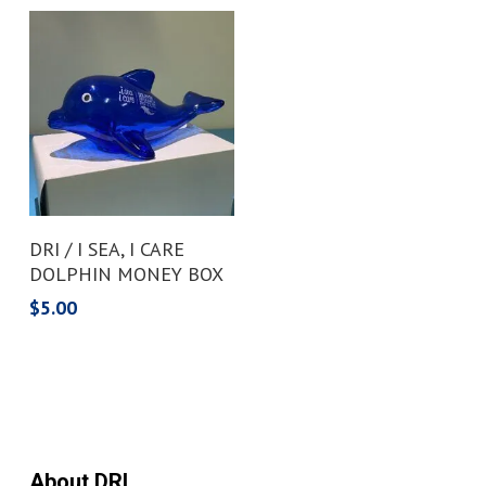
Add To Cart
DRI / I SEA, I CARE
DOLPHIN MONEY BOX
$
5.00
About DRI