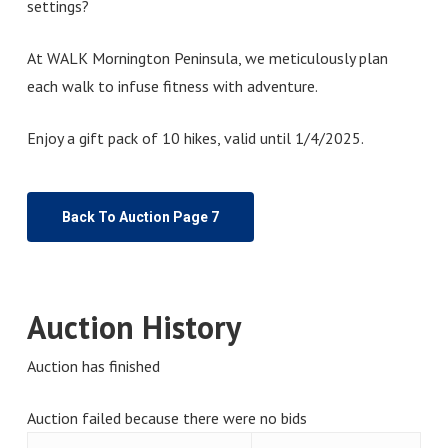
settings?
At WALK Mornington Peninsula, we meticulously plan
each walk to infuse fitness with adventure.
Enjoy a gift pack of 10 hikes, valid until 1/4/2025.
Back To Auction Page 7
Auction History
Auction has finished
Auction failed because there were no bids