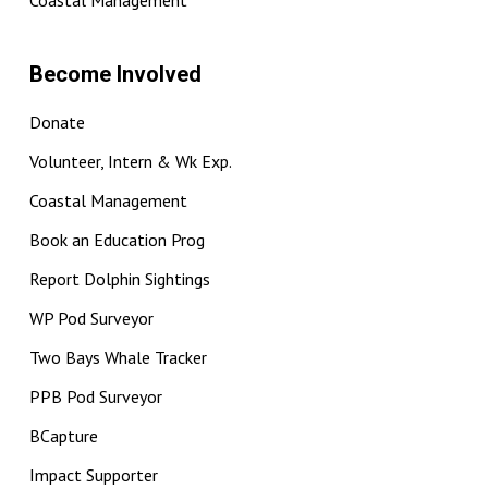
Coastal Management
Become Involved
Donate
Volunteer, Intern & Wk Exp.
Coastal Management
Book an Education Prog
Report Dolphin Sightings
WP Pod Surveyor
Two Bays Whale Tracker
PPB Pod Surveyor
BCapture
Impact Supporter