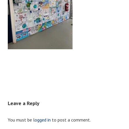
Leave a Reply
You must be
logged in
to post a comment.