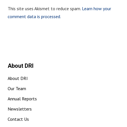
This site uses Akismet to reduce spam.
Learn how your
comment data is processed.
About DRI
About DRI
Our Team
Annual Reports
Newsletters
Contact Us