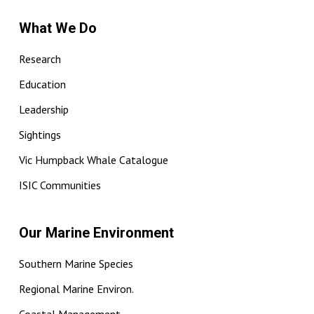
What We Do
Research
Education
Leadership
Sightings
Vic Humpback Whale Catalogue
ISIC Communities
Our Marine Environment
Southern Marine Species
Regional Marine Environ.