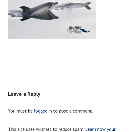
Leave a Reply
You must be
logged in
to post a comment.
This site uses Akismet to reduce spam.
Learn how your