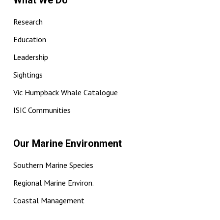
What We Do
Research
Education
Leadership
Sightings
Vic Humpback Whale Catalogue
ISIC Communities
Our Marine Environment
Southern Marine Species
Regional Marine Environ.
Coastal Management