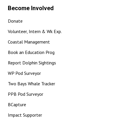
Become Involved
Donate
Volunteer, Intern & Wk Exp.
Coastal Management
Book an Education Prog
Report Dolphin Sightings
WP Pod Surveyor
Two Bays Whale Tracker
PPB Pod Surveyor
BCapture
Impact Supporter