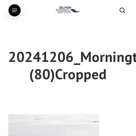
Skip
Menu
to
searc
main
content
20241206_Morningt
(80)Cropped