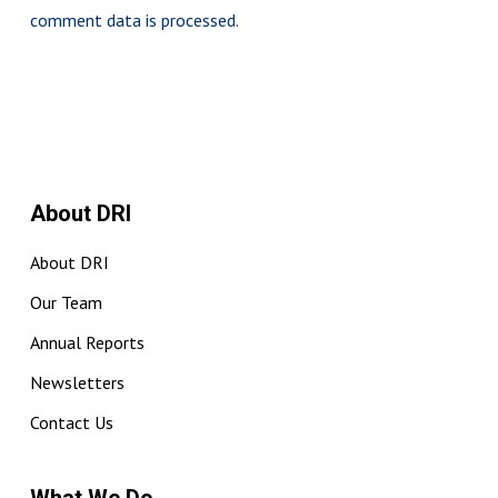
comment data is processed.
About DRI
About DRI
Our Team
Annual Reports
Newsletters
Contact Us