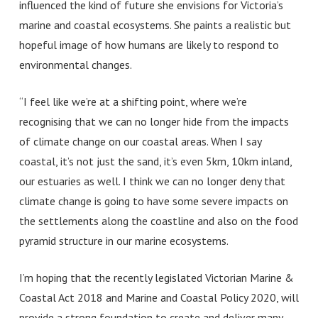
influenced the kind of future she envisions for Victoria’s
marine and coastal ecosystems. She paints a realistic but
hopeful image of how humans are likely to respond to
environmental changes.
“I feel like we’re at a shifting point, where we’re
recognising that we can no longer hide from the impacts
of climate change on our coastal areas. When I say
coastal, it’s not just the sand, it’s even 5km, 10km inland,
our estuaries as well. I think we can no longer deny that
climate change is going to have some severe impacts on
the settlements along the coastline and also on the food
pyramid structure in our marine ecosystems.
I’m hoping that the recently legislated Victorian Marine &
Coastal Act 2018 and Marine and Coastal Policy 2020, will
provide a strong foundation to create and deliver many