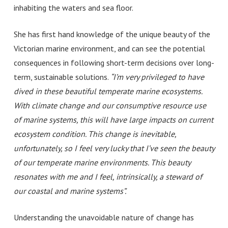
inhabiting the waters and sea floor.
She has first hand knowledge of the unique beauty of the
Victorian marine environment, and can see the potential
consequences in following short-term decisions over long-
term, sustainable solutions.
“I’m very privileged to have
dived in these beautiful temperate marine ecosystems.
With climate change and our consumptive resource use
of marine systems, this will have large impacts on current
ecosystem condition. This change is inevitable,
unfortunately, so I feel very lucky that I’ve seen the beauty
of our temperate marine environments. This beauty
resonates with me and I feel, intrinsically, a steward of
our coastal and marine systems”
.
Understanding the unavoidable nature of change has