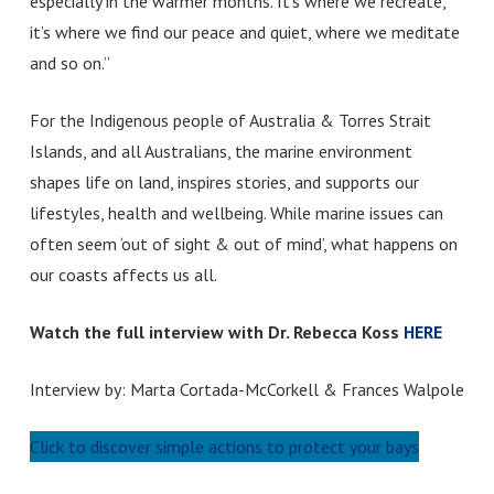
especially in the warmer months. It’s where we recreate,
it’s where we find our peace and quiet, where we meditate
and so on.”
For the Indigenous people of Australia & Torres Strait
Islands, and all Australians, the marine environment
shapes life on land, inspires stories, and supports our
lifestyles, health and wellbeing. While marine issues can
often seem ‘out of sight & out of mind’, what happens on
our coasts affects us all.
Watch the full interview with Dr. Rebecca Koss
HERE
Interview by: Marta Cortada-McCorkell & Frances Walpole
Click to discover simple actions to protect your bays