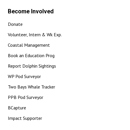
Become Involved
Donate
Volunteer, Intern & Wk Exp.
Coastal Management
Book an Education Prog
Report Dolphin Sightings
WP Pod Surveyor
Two Bays Whale Tracker
PPB Pod Surveyor
BCapture
Impact Supporter