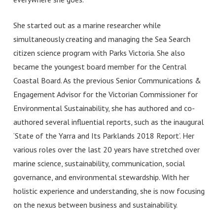
She started out
as a marine researcher while
simultaneously creating and managing the Sea Search
citizen science program with Parks Victoria. She also
became the youngest board member for the Central
Coastal Board. As the previous Senior Communications &
Engagement Advisor for the Victorian Commissioner for
Environmental Sustainability, she has authored and co-
authored several influential reports, such as the inaugural
‘State of the Yarra and Its Parklands 2018 Report’. Her
various roles over the last 20 years have stretched over
marine science, sustainability, communication, social
governance, and environmental stewardship. With her
holistic experience and understanding, she is now focusing
on the nexus between business and sustainability.