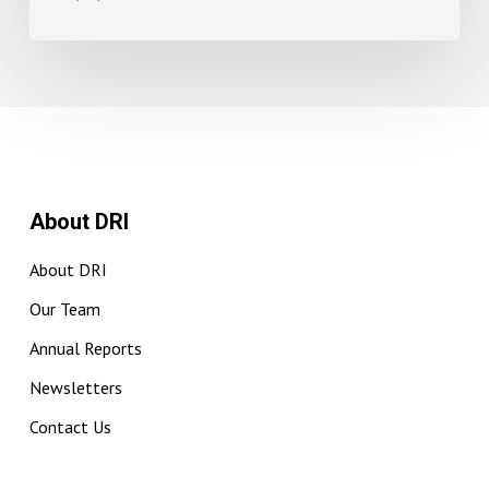
About DRI
About DRI
Our Team
Annual Reports
Newsletters
Contact Us