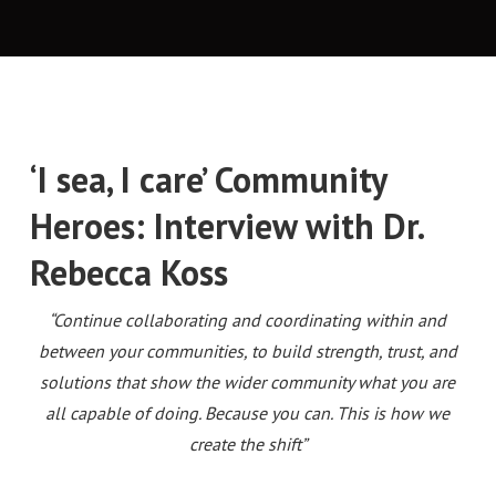
‘I sea, I care’ Community
Heroes: Interview with Dr.
Rebecca Koss
“Continue collaborating and coordinating within and
between your communities, to build strength, trust, and
solutions that show the wider community what you are
all capable of doing.
Because you can.
This is how we
create the shift”