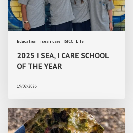
THE
YEAR
Education
i sea i care
ISICC
Life
2025 I SEA, I CARE SCHOOL
OF THE YEAR
19/02/2026
Creature
Feature:
Australian