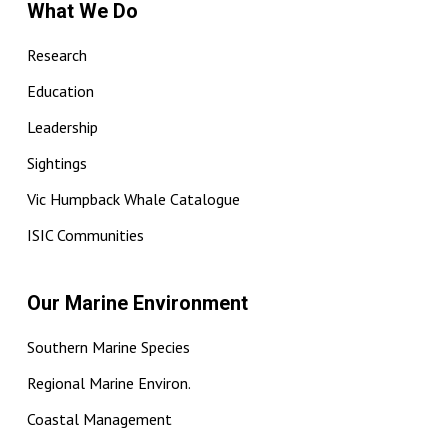
What We Do
Research
Education
Leadership
Sightings
Vic Humpback Whale Catalogue
ISIC Communities
Our Marine Environment
Southern Marine Species
Regional Marine Environ.
Coastal Management