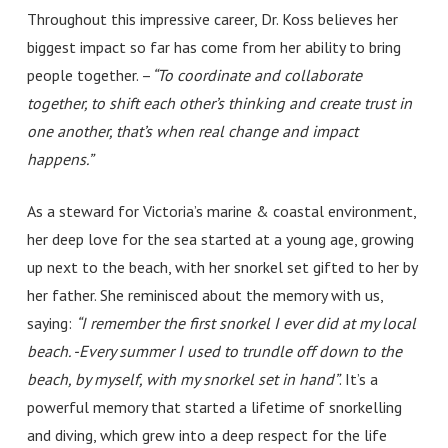
Throughout this impressive career, Dr. Koss believes her
biggest impact so far has come from her ability to bring
people together.
–
“
To coordinate and collaborate
together, to shift each other’s thinking and create trust in
one another, that’s when real change and impact
happens.”
As a steward for Victoria’s marine & coastal environment,
her deep love for the sea started at a young age, growing
up next to the beach, with her snorkel set gifted to her by
her father. She reminisced about the memory with us,
saying:
“I remember the first snorkel I ever did at my local
beach. -Every summer I used to trundle off down to the
beach, by myself, with my snorkel set in hand”
.
It’s a
powerful memory that started a lifetime of snorkelling
and diving, which grew into a deep respect for the life