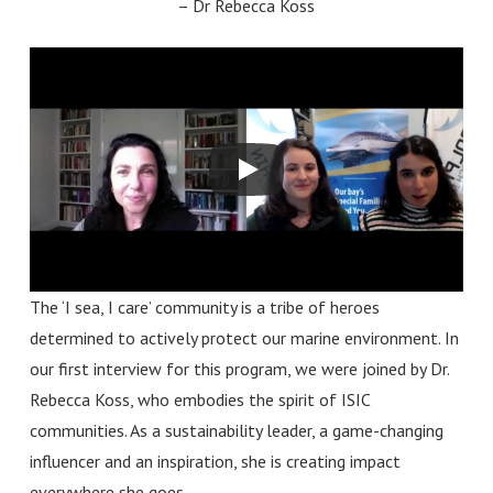
–
Dr Rebecca Koss
The ‘I sea, I care’ community is a tribe of
heroes
determined to actively protect our marine environment. In
our first interview for this program, we were joined by Dr.
Rebecca Koss, who embodies the spirit of ISIC
communities.
As a sustainability leader, a game-changing
influencer and an inspiration, she is creating impact
everywhere she goes.