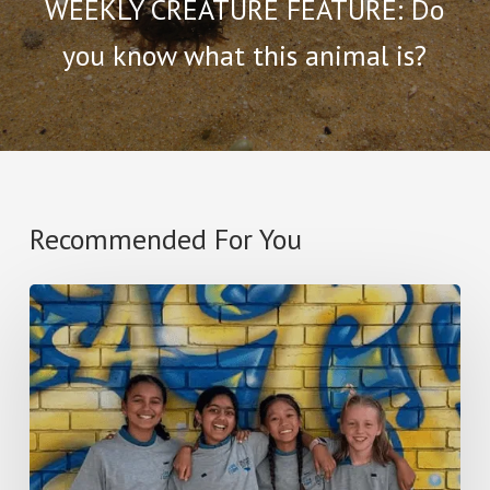
WEEKLY CREATURE FEATURE: Do
you know what this animal is?
Recommended For You
2025
I
SEA,
I
CARE
SCHOOL
OF