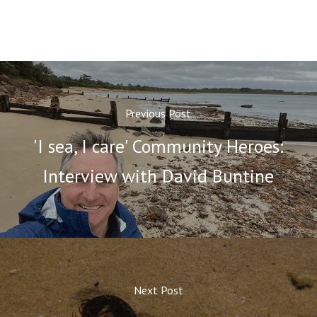
Previous Post
'I sea, I care' Community Heroes:
Interview with David Buntine
Next Post