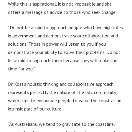
While this is aspirational, it is not impossible and she
offers a message of advice to those who seek change:
“Do not be afraid to approach people who have high roles
in government and demonstrate your collaboration and
solutions. Those in power will listen to you if you
demonstrate your ability to solve their problems. Do not
be afraid to approach them because they will make the
time for you.”
Dr. Koss’s holistic thinking and collaborative approach
represents perfectly the nature of the ISIC community,
which aims to encourage people to value the coast as an
intrinsic part of our culture.
“As Australians, we tend to gravitate to the coastline,