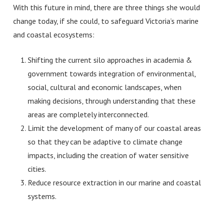
With this future in mind, there are three things she would
change today, if she could, to safeguard Victoria’s marine
and coastal ecosystems:
Shifting the current silo approaches in academia &
government towards integration of environmental,
social, cultural and economic landscapes, when
making decisions, through understanding that these
areas are completely interconnected.
Limit the development of many of our coastal areas
so that they can be adaptive to climate change
impacts, including the creation of water sensitive
cities.
Reduce resource extraction in our marine and coastal
systems.