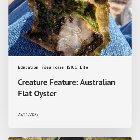
Flat
Oyster
Education
i sea i care
ISICC
Life
Creature Feature: Australian
Flat Oyster
25/11/2025