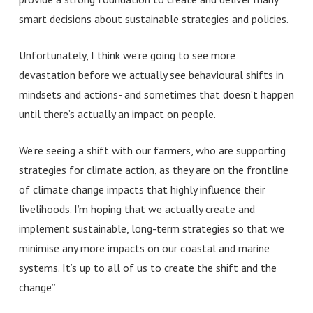
smart decisions about sustainable strategies and policies.
Unfortunately, I think we’re going to see more
devastation before we actually see behavioural shifts in
mindsets and actions- and sometimes that doesn’t happen
until there’s actually an impact on people.
We’re seeing a shift with our farmers, who are supporting
strategies for climate action, as they are on the frontline
of climate change impacts that highly influence their
livelihoods.
I’m hoping that we actually create and
implement sustainable, long-term strategies so that we
minimise any more impacts on our coastal and marine
systems. It’s up to all of us to create the shift and the
change”