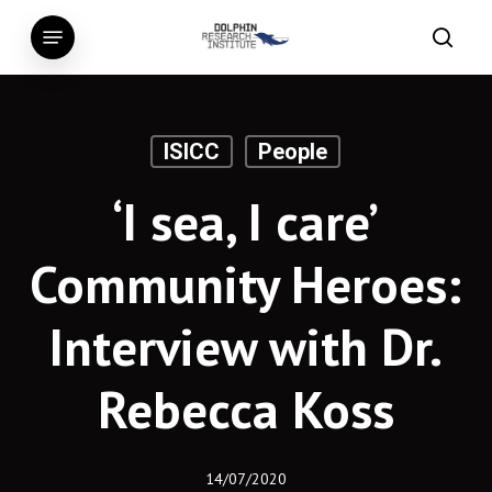
Skip
Menu
to
searc
main
content
ISICC
People
‘I sea, I care’
Community Heroes:
Interview with Dr.
Rebecca Koss
14/07/2020