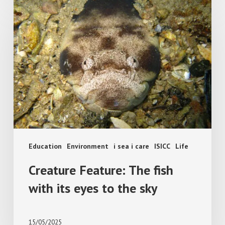
Creature
Feature:
The
fish
with
its
eyes
to
the
sky
Education
Environment
i sea i care
ISICC
Life
Creature Feature: The fish
with its eyes to the sky
15/05/2025