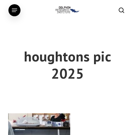
Skip
Menu
to
searc
main
content
houghtons pic
2025