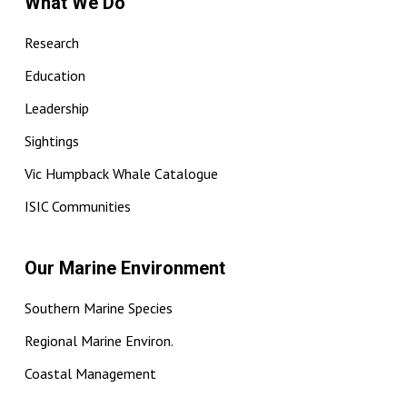
What We Do
Research
Education
Leadership
Sightings
Vic Humpback Whale Catalogue
ISIC Communities
Our Marine Environment
Southern Marine Species
Regional Marine Environ.
Coastal Management