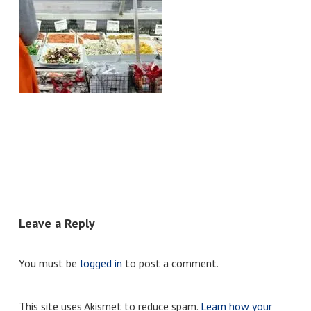
Leave a Reply
You must be
logged in
to post a comment.
This site uses Akismet to reduce spam.
Learn how your