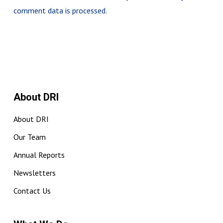
comment data is processed.
About DRI
About DRI
Our Team
Annual Reports
Newsletters
Contact Us