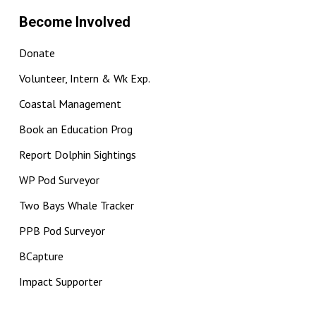
Become Involved
Donate
Volunteer, Intern & Wk Exp.
Coastal Management
Book an Education Prog
Report Dolphin Sightings
WP Pod Surveyor
Two Bays Whale Tracker
PPB Pod Surveyor
BCapture
Impact Supporter