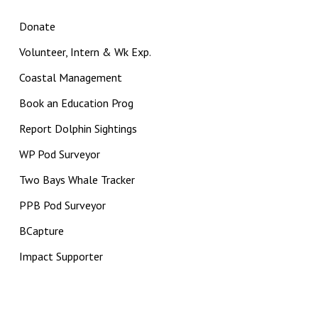
Donate
Volunteer, Intern & Wk Exp.
Coastal Management
Book an Education Prog
Report Dolphin Sightings
WP Pod Surveyor
Two Bays Whale Tracker
PPB Pod Surveyor
BCapture
Impact Supporter