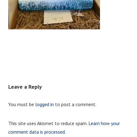
Leave a Reply
You must be
logged in
to post a comment.
This site uses Akismet to reduce spam.
Learn how your
comment data is processed.