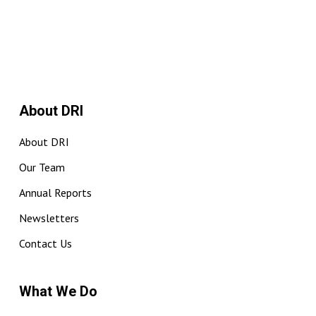
About DRI
About DRI
Our Team
Annual Reports
Newsletters
Contact Us
What We Do