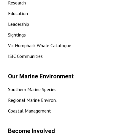
Research
Education
Leadership
Sightings
Vic Humpback Whale Catalogue
ISIC Communities
Our Marine Environment
Southern Marine Species
Regional Marine Environ.
Coastal Management
Become Involved