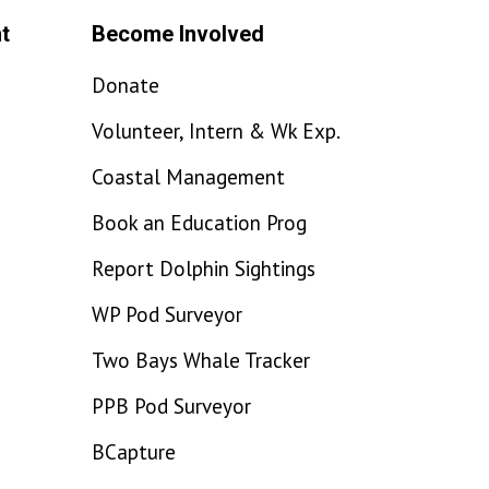
t
Become Involved
Donate
Volunteer, Intern & Wk Exp.
Coastal Management
Book an Education Prog
Report Dolphin Sightings
WP Pod Surveyor
Two Bays Whale Tracker
PPB Pod Surveyor
BCapture