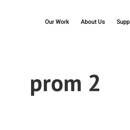
Our Work
About Us
Supp
prom 2