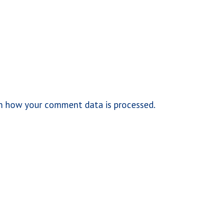
n how your comment data is processed.