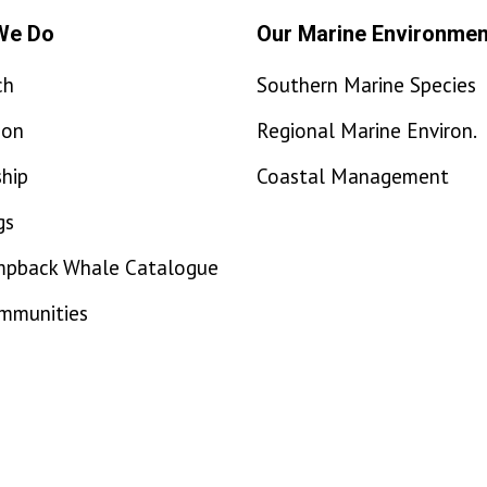
We Do
Our Marine Environmen
ch
Southern Marine Species
ion
Regional Marine Environ.
hip
Coastal Management
gs
mpback Whale Catalogue
ommunities