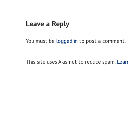
Leave a Reply
You must be
logged in
to post a comment.
This site uses Akismet to reduce spam.
Lear