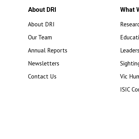
About DRI
What 
About DRI
Resear
Our Team
Educat
Annual Reports
Leaders
Newsletters
Sightin
Contact Us
Vic Hu
ISIC C