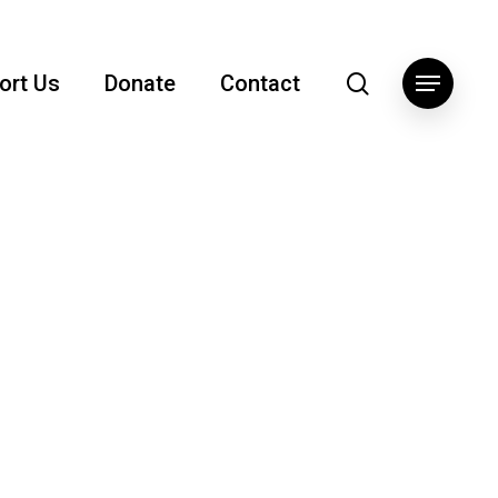
search
ort Us
Donate
Contact
Menu