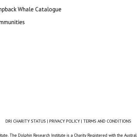
mpback Whale Catalogue
ommunities
DRI CHARITY STATUS
|
PRIVACY POLICY
|
TERMS AND CONDITIONS
ute. The Dolphin Research Institute is a Charity Registered with the Australi