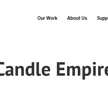
Our Work
About Us
Supp
Candle Empir