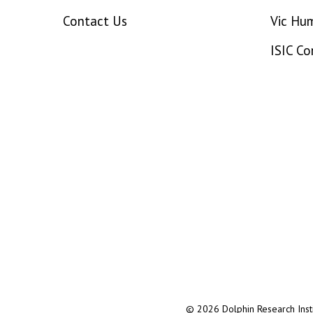
Contact Us
Vic Hu
ISIC C
© 2026 Dolphin Research Instit