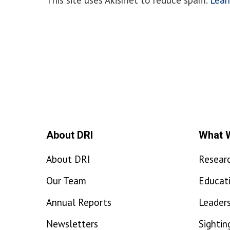
About DRI
What 
About DRI
Resear
Our Team
Educat
Annual Reports
Leaders
Newsletters
Sightin