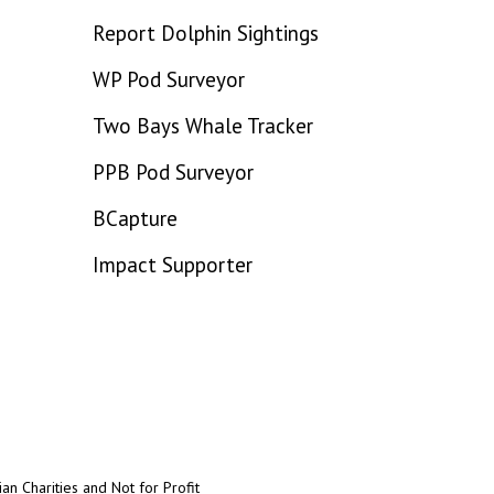
Report Dolphin Sightings
WP Pod Surveyor
Two Bays Whale Tracker
PPB Pod Surveyor
BCapture
Impact Supporter
an Charities and Not for Profit