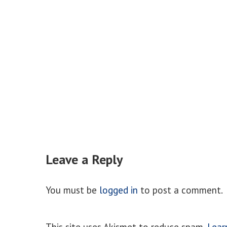
Leave a Reply
You must be
logged in
to post a comment.
This site uses Akismet to reduce spam.
Lear