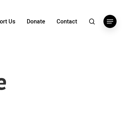
search
ort Us
Donate
Contact
Menu
e