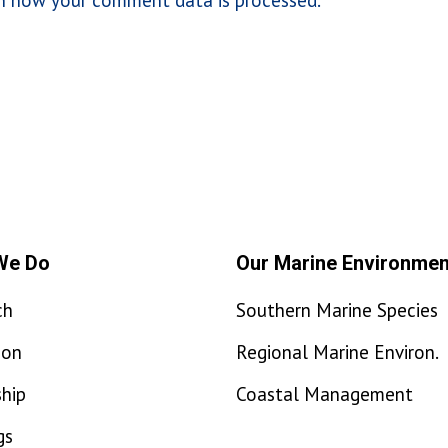
We Do
Our Marine Environmen
ch
Southern Marine Species
ion
Regional Marine Environ.
hip
Coastal Management
gs