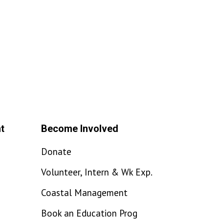
t
Become Involved
Donate
Volunteer, Intern & Wk Exp.
Coastal Management
Book an Education Prog