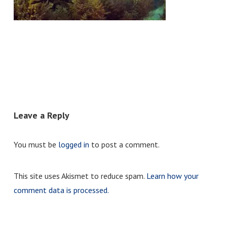
Leave a Reply
You must be
logged in
to post a comment.
This site uses Akismet to reduce spam.
Learn how your
comment data is processed.