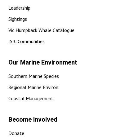
Leadership
Sightings
Vic Humpback Whale Catalogue
ISIC Communities
Our Marine Environment
Southern Marine Species
Regional Marine Environ.
Coastal Management
Become Involved
Donate