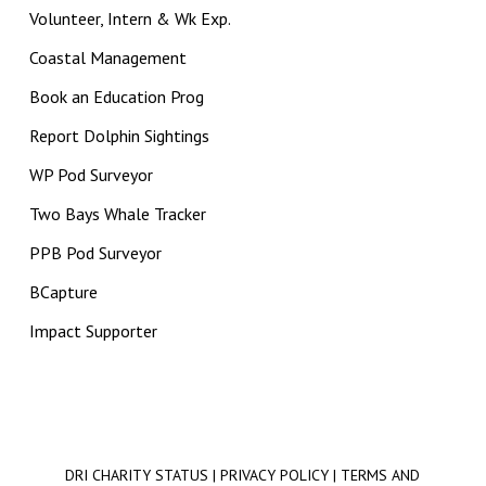
Volunteer, Intern & Wk Exp.
Coastal Management
Book an Education Prog
Report Dolphin Sightings
WP Pod Surveyor
Two Bays Whale Tracker
PPB Pod Surveyor
BCapture
Impact Supporter
DRI CHARITY STATUS
|
PRIVACY POLICY
|
TERMS AND