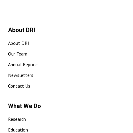
About DRI
About DRI
Our Team
Annual Reports
Newsletters
Contact Us
What We Do
Research
Education