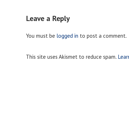
Leave a Reply
You must be
logged in
to post a comment.
This site uses Akismet to reduce spam.
Lear