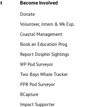
t
Become Involved
Donate
Volunteer, Intern & Wk Exp.
Coastal Management
Book an Education Prog
Report Dolphin Sightings
WP Pod Surveyor
Two Bays Whale Tracker
PPB Pod Surveyor
BCapture
Impact Supporter