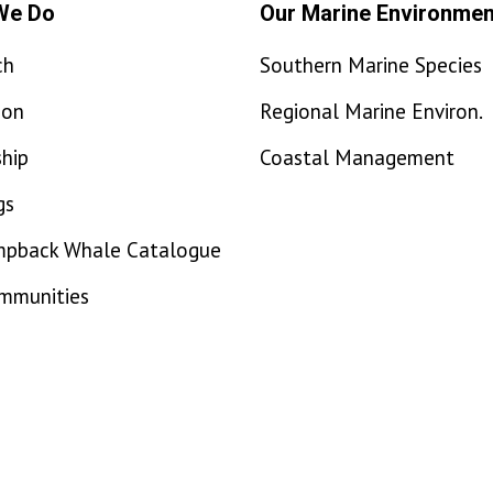
We Do
Our Marine Environmen
ch
Southern Marine Species
ion
Regional Marine Environ.
hip
Coastal Management
gs
mpback Whale Catalogue
ommunities