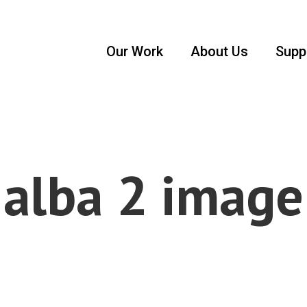
Our Work
About Us
Supp
alba 2 image