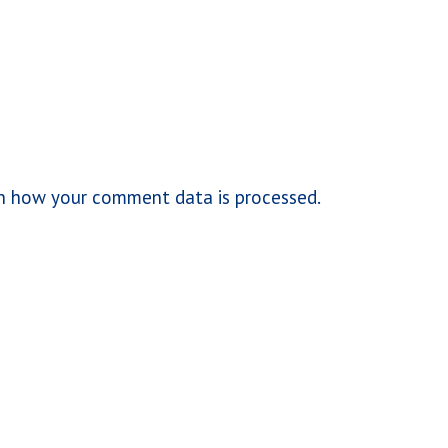
n how your comment data is processed.