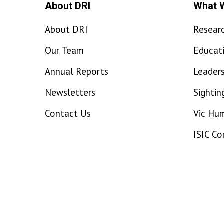
About DRI
What 
About DRI
Resear
Our Team
Educat
Annual Reports
Leaders
Newsletters
Sightin
Contact Us
Vic Hu
ISIC C