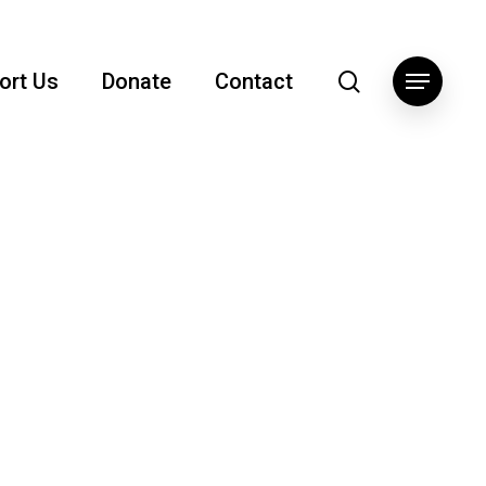
search
ort Us
Donate
Contact
Menu