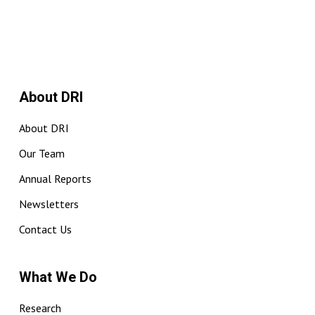
About DRI
About DRI
Our Team
Annual Reports
Newsletters
Contact Us
What We Do
Research