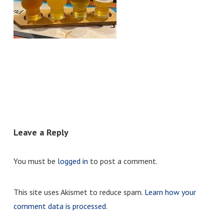
Leave a Reply
You must be
logged in
to post a comment.
This site uses Akismet to reduce spam.
Learn how your
comment data is processed.