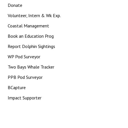
Donate
Volunteer, Intern & Wk Exp.
Coastal Management
Book an Education Prog
Report Dolphin Sightings
WP Pod Surveyor
Two Bays Whale Tracker
PPB Pod Surveyor
BCapture
Impact Supporter