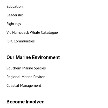
Education
Leadership
Sightings
Vic Humpback Whale Catalogue
ISIC Communities
Our Marine Environment
Southern Marine Species
Regional Marine Environ.
Coastal Management
Become Involved