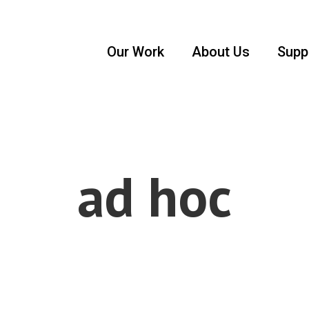
Our Work
About Us
Supp
ad hoc