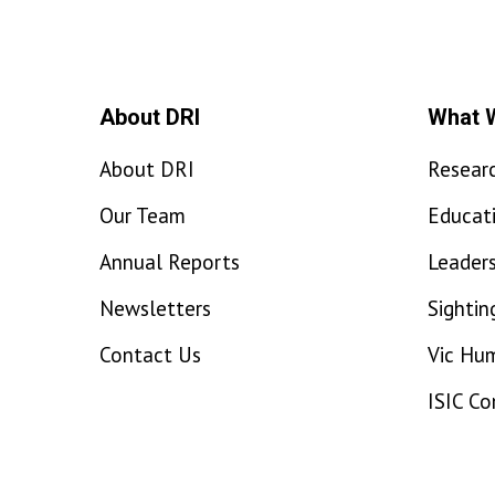
About DRI
What 
About DRI
Resear
Our Team
Educat
Annual Reports
Leaders
Newsletters
Sightin
Contact Us
Vic Hu
ISIC C