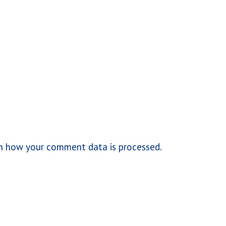
n how your comment data is processed.