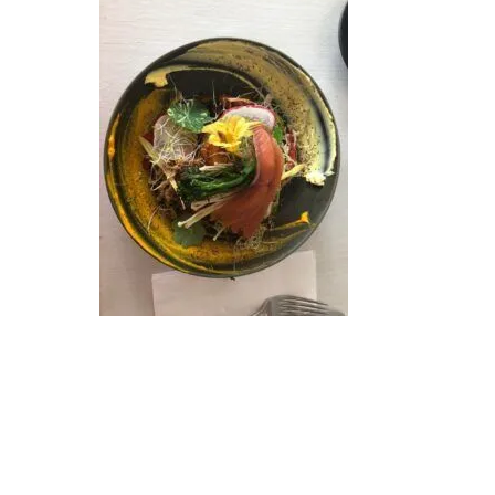
Hit enter to search or ESC to close