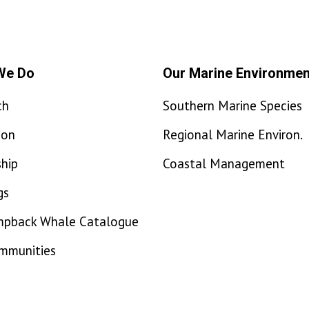
We Do
Our Marine Environmen
ch
Southern Marine Species
ion
Regional Marine Environ.
hip
Coastal Management
gs
mpback Whale Catalogue
ommunities