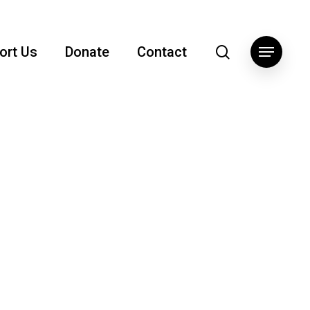
search
ort Us
Donate
Contact
Menu