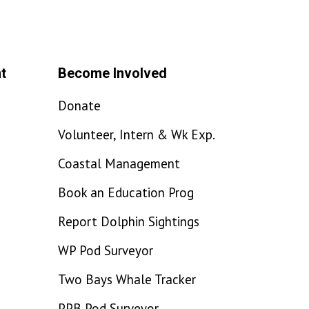
t
Become Involved
Donate
Volunteer, Intern & Wk Exp.
Coastal Management
Book an Education Prog
Report Dolphin Sightings
WP Pod Surveyor
Two Bays Whale Tracker
PPB Pod Surveyor