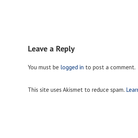
Leave a Reply
You must be
logged in
to post a comment.
This site uses Akismet to reduce spam.
Lear