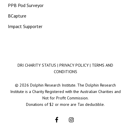
PPB Pod Surveyor
BCapture
Impact Supporter
DRI CHARITY STATUS
|
PRIVACY POLICY
|
TERMS AND
CONDITIONS
© 2026 Dolphin Research Institute. The Dolphin Research
Institute is a Charity Registered with the Australian Charities and
Not for Profit Commission.
Donations of $2 or more are Tax deductible.
facebook
instagram