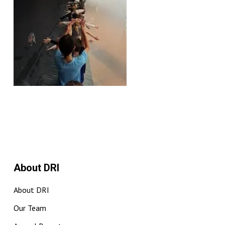
About DRI
About DRI
Our Team