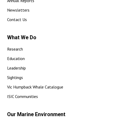
Annual Reports
Newsletters
Contact Us
What We Do
Research
Education
Leadership
Sightings
Vic Humpback Whale Catalogue
ISIC Communities
Our Marine Environment