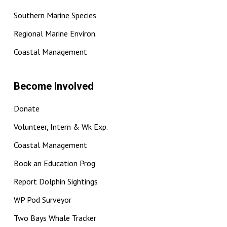
Southern Marine Species
Regional Marine Environ.
Coastal Management
Become Involved
Donate
Volunteer, Intern & Wk Exp.
Coastal Management
Book an Education Prog
Report Dolphin Sightings
WP Pod Surveyor
Two Bays Whale Tracker