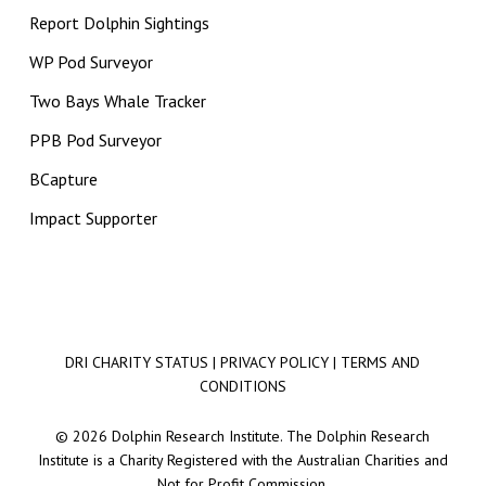
Report Dolphin Sightings
WP Pod Surveyor
Two Bays Whale Tracker
PPB Pod Surveyor
BCapture
Impact Supporter
DRI CHARITY STATUS
|
PRIVACY POLICY
|
TERMS AND
CONDITIONS
© 2026 Dolphin Research Institute. The Dolphin Research
Institute is a Charity Registered with the Australian Charities and
Not for Profit Commission.