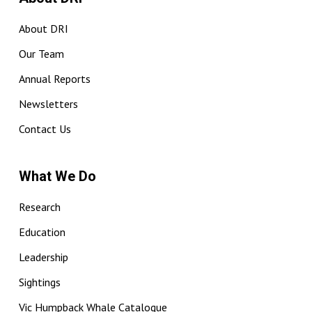
About DRI
Our Team
Annual Reports
Newsletters
Contact Us
What We Do
Research
Education
Leadership
Sightings
Vic Humpback Whale Catalogue