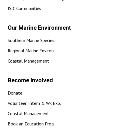
ISIC Communities
Our Marine Environment
Southern Marine Species
Regional Marine Environ.
Coastal Management
Become Involved
Donate
Volunteer, Intern & Wk Exp.
Coastal Management
Book an Education Prog