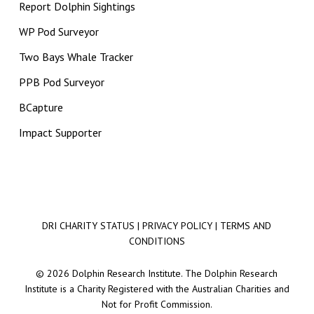
Report Dolphin Sightings
WP Pod Surveyor
Two Bays Whale Tracker
PPB Pod Surveyor
BCapture
Impact Supporter
DRI CHARITY STATUS
|
PRIVACY POLICY
|
TERMS AND
CONDITIONS
© 2026 Dolphin Research Institute. The Dolphin Research
Institute is a Charity Registered with the Australian Charities and
Not for Profit Commission.