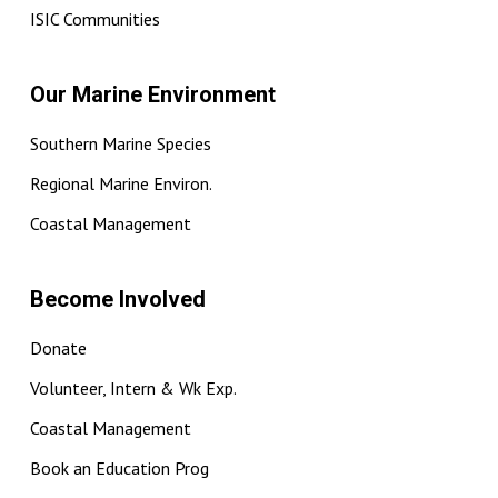
ISIC Communities
Our Marine Environment
Southern Marine Species
Regional Marine Environ.
Coastal Management
Become Involved
Donate
Volunteer, Intern & Wk Exp.
Coastal Management
Book an Education Prog