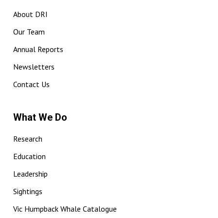
About DRI
Our Team
Annual Reports
Newsletters
Contact Us
What We Do
Research
Education
Leadership
Sightings
Vic Humpback Whale Catalogue