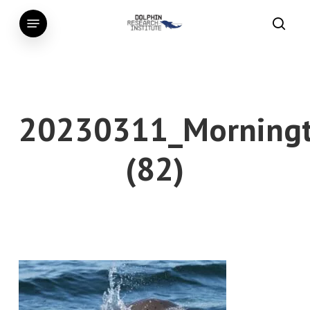
Skip
Menu
to
searc
main
content
20230311_Morningt
(82)