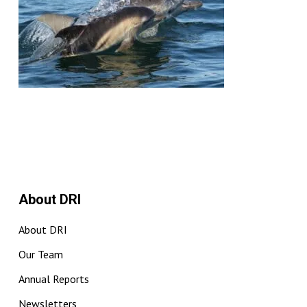
About DRI
About DRI
Our Team
Annual Reports
Newsletters