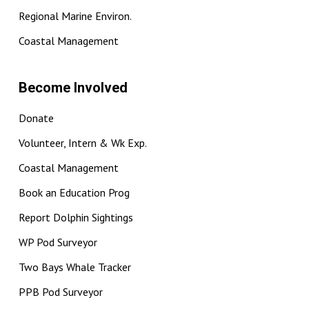
Regional Marine Environ.
Coastal Management
Become Involved
Donate
Volunteer, Intern & Wk Exp.
Coastal Management
Book an Education Prog
Report Dolphin Sightings
WP Pod Surveyor
Two Bays Whale Tracker
PPB Pod Surveyor