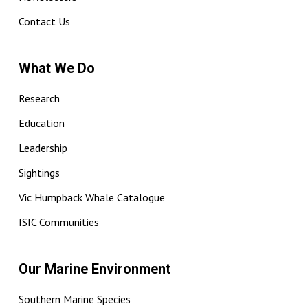
Contact Us
What We Do
Research
Education
Leadership
Sightings
Vic Humpback Whale Catalogue
ISIC Communities
Our Marine Environment
Southern Marine Species