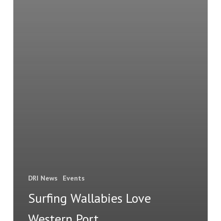
DRI News
Events
Surfing Wallabies Love
Western Port