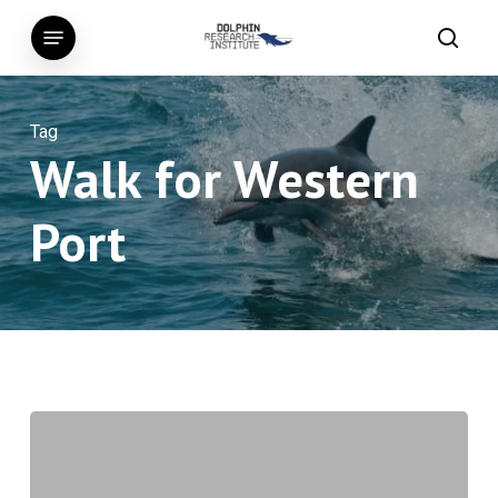
Skip
Menu
to
searc
main
content
Tag
Walk for Western
Port
Smallest
Newborn
Humpback