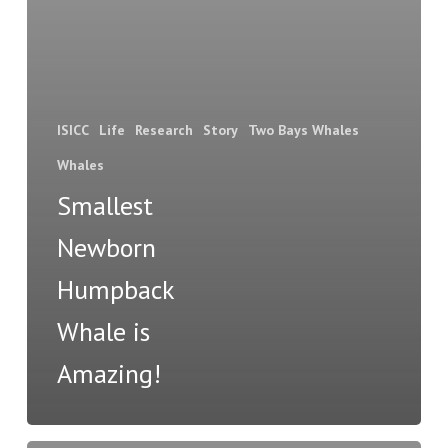
ISICC
Life
Research
Story
Two Bays Whales
Whales
Smallest
Newborn
Humpback
Whale is
Amazing!