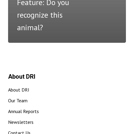
Feature: Do you
recognize this
animal?
About DRI
About DRI
Our Team
Annual Reports
Newsletters
Contact Us