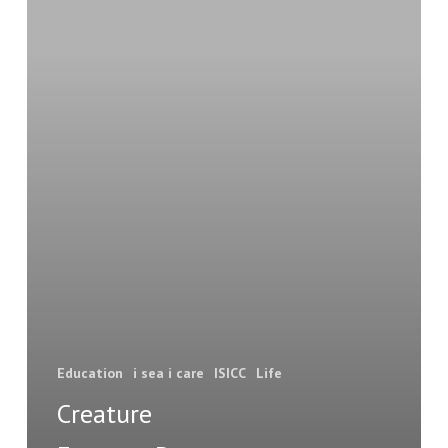
this
animal?
Education
i sea i care
ISICC
Life
Creature