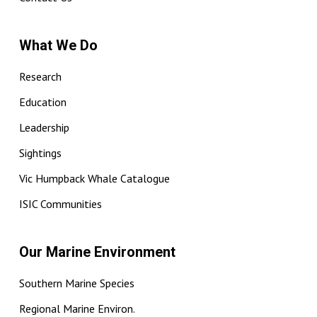
What We Do
Research
Education
Leadership
Sightings
Vic Humpback Whale Catalogue
ISIC Communities
Our Marine Environment
Southern Marine Species
Regional Marine Environ.