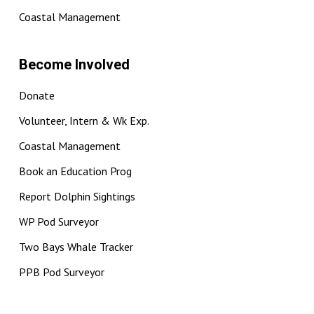
Coastal Management
Become Involved
Donate
Volunteer, Intern & Wk Exp.
Coastal Management
Book an Education Prog
Report Dolphin Sightings
WP Pod Surveyor
Two Bays Whale Tracker
PPB Pod Surveyor
BCapture