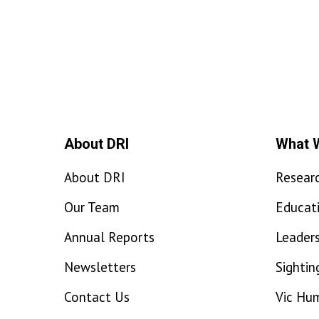
About DRI
What 
About DRI
Resear
Our Team
Educat
Annual Reports
Leaders
Newsletters
Sightin
Contact Us
Vic Hu