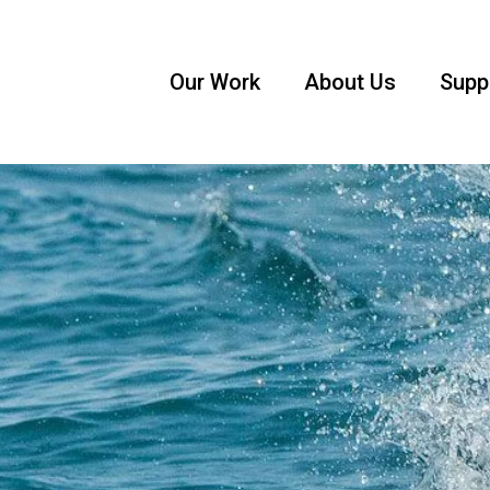
Our Work
About Us
Supp