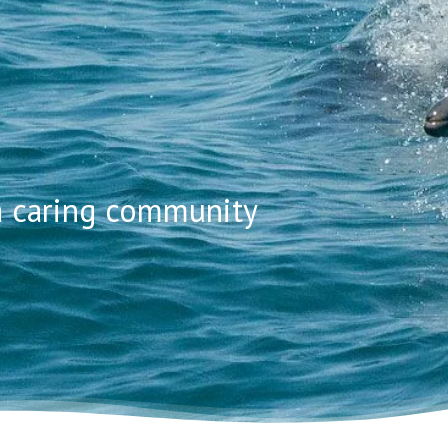
-A-DOLP
 a caring community
NAL