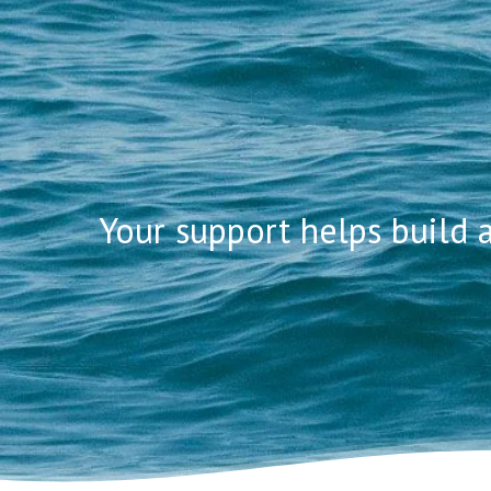
ADOPT
Your support helps build
Hit enter to search or ESC to close
PERSO