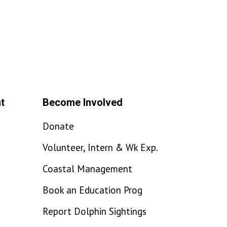
t
Become Involved
Donate
Volunteer, Intern & Wk Exp.
Coastal Management
Book an Education Prog
Report Dolphin Sightings