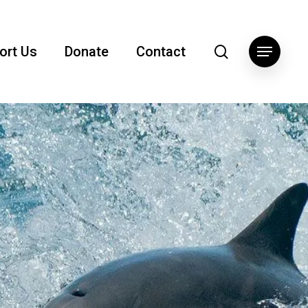
search
ort Us
Donate
Contact
Menu