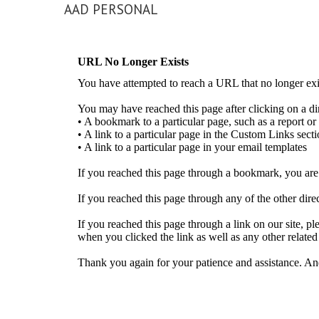
AAD PERSONAL