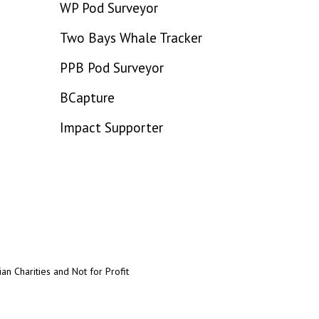
WP Pod Surveyor
Two Bays Whale Tracker
PPB Pod Surveyor
BCapture
Impact Supporter
an Charities and Not for Profit