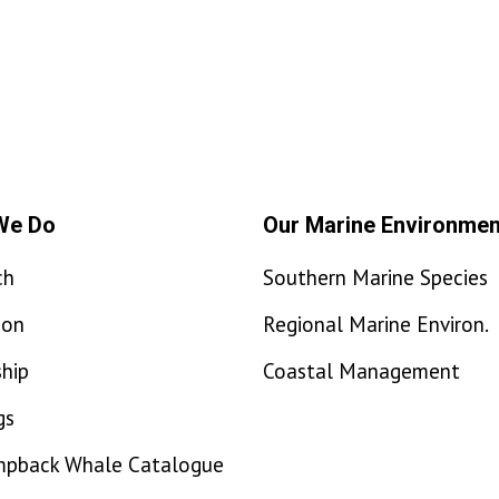
We Do
Our Marine Environmen
ch
Southern Marine Species
ion
Regional Marine Environ.
hip
Coastal Management
gs
mpback Whale Catalogue