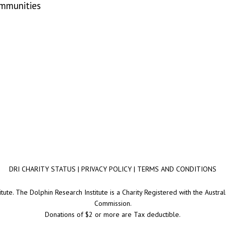
ommunities
DRI CHARITY STATUS
|
PRIVACY POLICY
|
TERMS AND CONDITIONS
ute. The Dolphin Research Institute is a Charity Registered with the Australi
Commission.
Donations of $2 or more are Tax deductible.