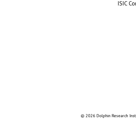
ISIC C
© 2026 Dolphin Research Instit