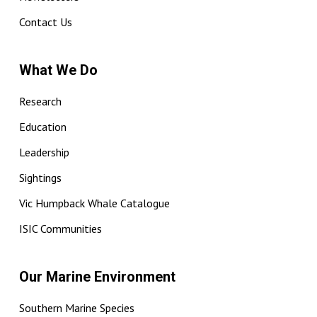
Contact Us
What We Do
Research
Education
Leadership
Sightings
Vic Humpback Whale Catalogue
ISIC Communities
Our Marine Environment
Southern Marine Species