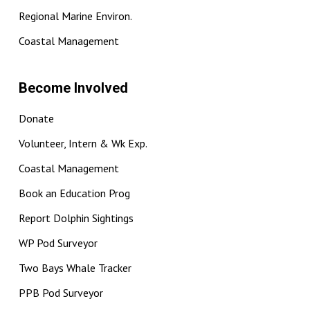
Regional Marine Environ.
Coastal Management
Become Involved
Donate
Volunteer, Intern & Wk Exp.
Coastal Management
Book an Education Prog
Report Dolphin Sightings
WP Pod Surveyor
Two Bays Whale Tracker
PPB Pod Surveyor