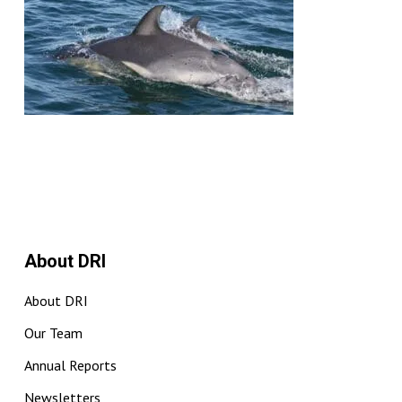
About DRI
About DRI
Our Team
Annual Reports
Newsletters