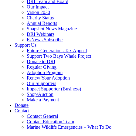
DRI Team and Board
Our Impact
Vision 2030
Charity Status
Annual Reports
Snapshot News Magazine
DRI Webinars
E-News Subscribe
Support Us
Future Generations Tax Appeal
Support Two Bays Whale Project
Donate to DRI
Regular Giving
Adoption Program
Renew Your Adoption
Our Supporters
Impact Supporter (Business)
Shop/Auction
Make a Payment
Donate
Contact
Contact General
Contact Education Team
Marine Wildlife Emergencies – What To Do