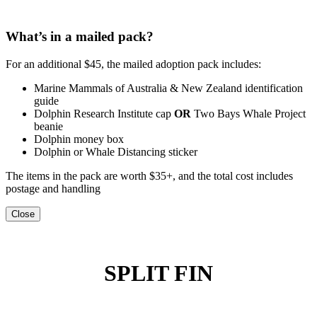
What’s in a mailed pack?
For an additional $45, the mailed adoption pack includes:
Marine Mammals of Australia & New Zealand identification
guide
Dolphin Research Institute cap
OR
Two Bays Whale Project
beanie
Dolphin money box
Dolphin or Whale Distancing sticker
The items in the pack are worth $35+, and the total cost includes
postage and handling
Close
SPLIT FIN