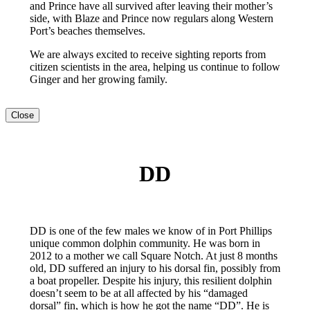
and Prince have all survived after leaving their mother’s
side, with Blaze and Prince now regulars along Western
Port’s beaches themselves.
We are always excited to receive sighting reports from
citizen scientists in the area, helping us continue to follow
Ginger and her growing family.
Close
DD
DD is one of the few males we know of in Port Phillips
unique common dolphin community. He was born in
2012 to a mother we call Square Notch. At just 8 months
old, DD suffered an injury to his dorsal fin, possibly from
a boat propeller. Despite his injury, this resilient dolphin
doesn’t seem to be at all affected by his “damaged
dorsal” fin, which is how he got the name “DD”. He is