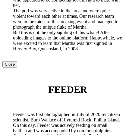
her.
The pod was very active in the area and were quite
violent toward each other at times. Our research team
were in the midst of this amazing event and managed to
photograph the unique fluke of Martha.
But this is not the only sighting of this whale! After
uploading images to the online platform Happywhale, we
were excited to learn that Martha was first sighted in
Hervey Bay, Queensland, in 2008.
Close
FEEDER
Feeder was first photographed in July of 2020 by citizen
scientist, Barb Wallace off Pyramid Rock, Phillip Island.
On this day, Feeder was actively feeding on small
baitfish and was accompanied by common dolphins.