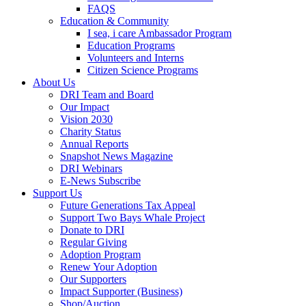
FAQS
Education & Community
I sea, i care Ambassador Program
Education Programs
Volunteers and Interns
Citizen Science Programs
About Us
DRI Team and Board
Our Impact
Vision 2030
Charity Status
Annual Reports
Snapshot News Magazine
DRI Webinars
E-News Subscribe
Support Us
Future Generations Tax Appeal
Support Two Bays Whale Project
Donate to DRI
Regular Giving
Adoption Program
Renew Your Adoption
Our Supporters
Impact Supporter (Business)
Shop/Auction