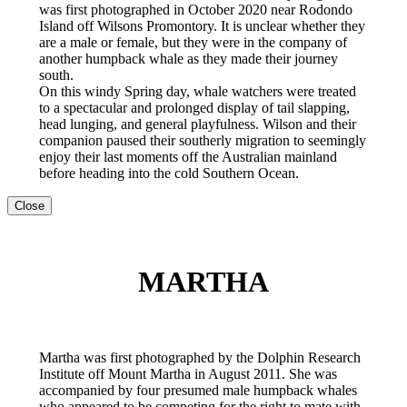
was first photographed in October 2020 near Rodondo
Island off Wilsons Promontory. It is unclear whether they
are a male or female, but they were in the company of
another humpback whale as they made their journey
south.
On this windy Spring day, whale watchers were treated
to a spectacular and prolonged display of tail slapping,
head lunging, and general playfulness. Wilson and their
companion paused their southerly migration to seemingly
enjoy their last moments off the Australian mainland
before heading into the cold Southern Ocean.
Close
MARTHA
Martha was first photographed by the Dolphin Research
Institute off Mount Martha in August 2011. She was
accompanied by four presumed male humpback whales
who appeared to be competing for the right to mate with