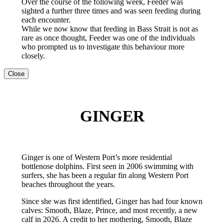
Over the course of the following week, Feeder was
sighted a further three times and was seen feeding during
each encounter.
While we now know that feeding in Bass Strait is not as
rare as once thought, Feeder was one of the individuals
who prompted us to investigate this behaviour more
closely.
Close
GINGER
Ginger is one of Western Port’s more residential
bottlenose dolphins. First seen in 2006 swimming with
surfers, she has been a regular fin along Western Port
beaches throughout the years.
Since she was first identified, Ginger has had four known
calves: Smooth, Blaze, Prince, and most recently, a new
calf in 2026. A credit to her mothering, Smooth, Blaze