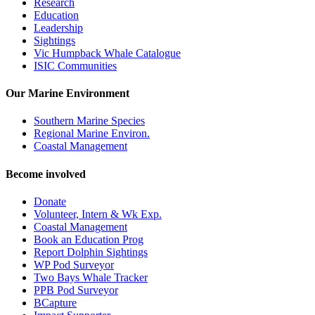
Research
Education
Leadership
Sightings
Vic Humpback Whale Catalogue
ISIC Communities
Our Marine Environment
Southern Marine Species
Regional Marine Environ.
Coastal Management
Become involved
Donate
Volunteer, Intern & Wk Exp.
Coastal Management
Book an Education Prog
Report Dolphin Sightings
WP Pod Surveyor
Two Bays Whale Tracker
PPB Pod Surveyor
BCapture