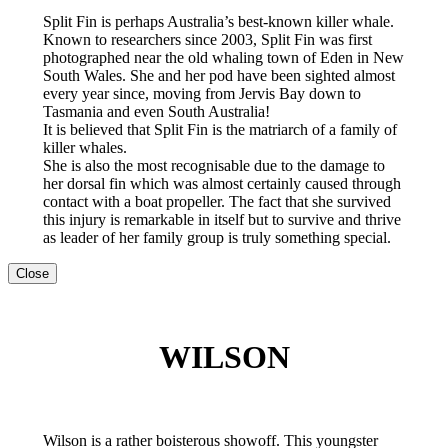
Split Fin is perhaps Australia’s best-known killer whale.
Known to researchers since 2003, Split Fin was first
photographed near the old whaling town of Eden in New
South Wales. She and her pod have been sighted almost
every year since, moving from Jervis Bay down to
Tasmania and even South Australia!
It is believed that Split Fin is the matriarch of a family of
killer whales.
She is also the most recognisable due to the damage to
her dorsal fin which was almost certainly caused through
contact with a boat propeller. The fact that she survived
this injury is remarkable in itself but to survive and thrive
as leader of her family group is truly something special.
Close
WILSON
Wilson is a rather boisterous showoff. This youngster