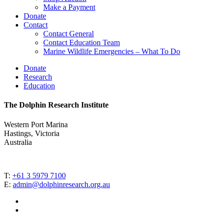
Make a Payment
Donate
Contact
Contact General
Contact Education Team
Marine Wildlife Emergencies – What To Do
Donate
Research
Education
The Dolphin Research Institute
Western Port Marina
Hastings, Victoria
Australia
T:
+61 3 5979 7100
E:
admin@dolphinresearch.org.au
facebook
instagram