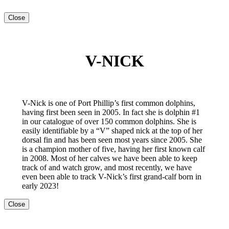
Close
V-NICK
V-Nick is one of Port Phillip’s first common dolphins,
having first been seen in 2005. In fact she is dolphin #1
in our catalogue of over 150 common dolphins. She is
easily identifiable by a “V” shaped nick at the top of her
dorsal fin and has been seen most years since 2005. She
is a champion mother of five, having her first known calf
in 2008. Most of her calves we have been able to keep
track of and watch grow, and most recently, we have
even been able to track V-Nick’s first grand-calf born in
early 2023!
Close