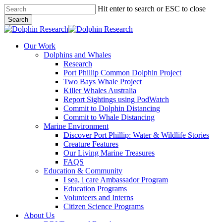
Skip
Hit enter to search or ESC to close
to
Search
main
Close
content
Search
search
Menu
Our Work
Dolphins and Whales
Research
Port Phillip Common Dolphin Project
Two Bays Whale Project
Killer Whales Australia
Report Sightings using PodWatch
Commit to Dolphin Distancing
Commit to Whale Distancing
Marine Environment
Discover Port Phillip: Water & Wildlife Stories
Creature Features
Our Living Marine Treasures
FAQS
Education & Community
I sea, i care Ambassador Program
Education Programs
Volunteers and Interns
Citizen Science Programs
About Us