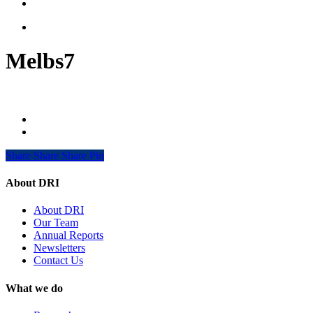
search
Menu
Melbs7
Share
Share
Share
Share
Pin
About DRI
About DRI
Our Team
Annual Reports
Newsletters
Contact Us
What we do