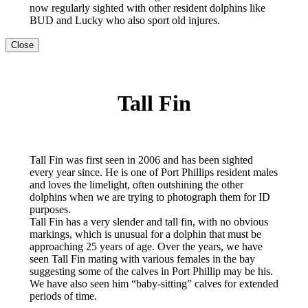
now regularly sighted with other resident dolphins like
BUD and Lucky who also sport old injures.
Close
Tall Fin
Tall Fin was first seen in 2006 and has been sighted
every year since. He is one of Port Phillips resident males
and loves the limelight, often outshining the other
dolphins when we are trying to photograph them for ID
purposes.
Tall Fin has a very slender and tall fin, with no obvious
markings, which is unusual for a dolphin that must be
approaching 25 years of age. Over the years, we have
seen Tall Fin mating with various females in the bay
suggesting some of the calves in Port Phillip may be his.
We have also seen him “baby-sitting” calves for extended
periods of time.