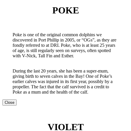
POKE
Poke is one of the original common dolphins we
discovered in Port Phillip in 2005, or “OGs”, as they are
fondly referred to at DRI. Poke, who is at least 25 years
of age, is still regularly seen on surveys, often spotted
with V-Nick, Tall Fin and Esther.
During the last 20 years, she has been a super-mum,
giving birth to seven calves in the Bay! One of Poke’s
earlier calves was injured in its first year, possibly by a
propeller. The fact that the calf survived is a credit to
Poke as a mum and the health of the calf.
Close
VIOLET