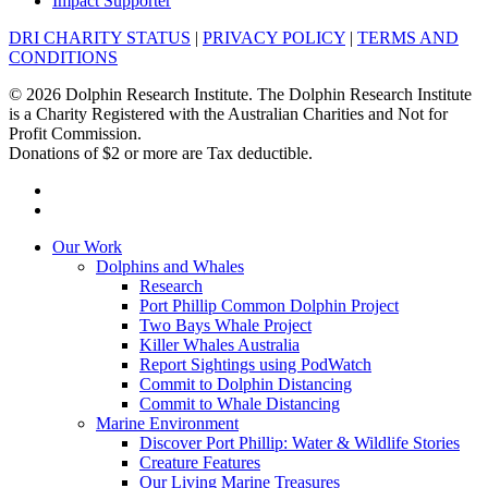
Impact Supporter
DRI CHARITY STATUS
|
PRIVACY POLICY
|
TERMS AND
CONDITIONS
© 2026 Dolphin Research Institute. The Dolphin Research Institute
is a Charity Registered with the Australian Charities and Not for
Profit Commission.
Donations of $2 or more are Tax deductible.
facebook
instagram
Close
Our Work
Menu
Dolphins and Whales
Research
Port Phillip Common Dolphin Project
Two Bays Whale Project
Killer Whales Australia
Report Sightings using PodWatch
Commit to Dolphin Distancing
Commit to Whale Distancing
Marine Environment
Discover Port Phillip: Water & Wildlife Stories
Creature Features
Our Living Marine Treasures