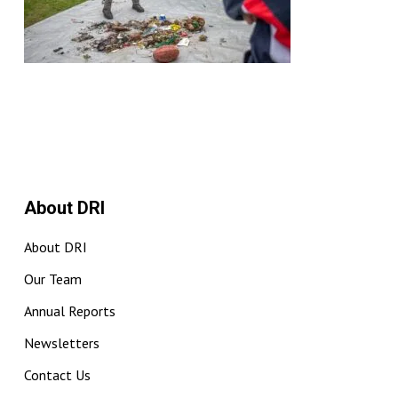
About DRI
About DRI
Our Team
Annual Reports
Newsletters
Contact Us