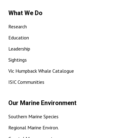
What We Do
Research
Education
Leadership
Sightings
Vic Humpback Whale Catalogue
ISIC Communities
Our Marine Environment
Southern Marine Species
Regional Marine Environ.