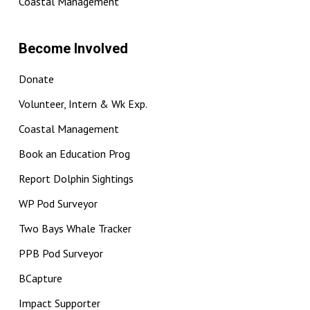
Coastal Management
Become Involved
Donate
Volunteer, Intern & Wk Exp.
Coastal Management
Book an Education Prog
Report Dolphin Sightings
WP Pod Surveyor
Two Bays Whale Tracker
PPB Pod Surveyor
BCapture
Impact Supporter