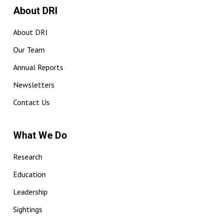
About DRI
About DRI
Our Team
Annual Reports
Newsletters
Contact Us
What We Do
Research
Education
Leadership
Sightings