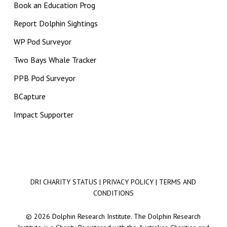
Book an Education Prog
Report Dolphin Sightings
WP Pod Surveyor
Two Bays Whale Tracker
PPB Pod Surveyor
BCapture
Impact Supporter
DRI CHARITY STATUS
|
PRIVACY POLICY
|
TERMS AND
CONDITIONS
© 2026 Dolphin Research Institute. The Dolphin Research