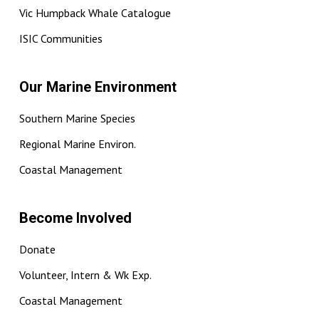
Vic Humpback Whale Catalogue
ISIC Communities
Our Marine Environment
Southern Marine Species
Regional Marine Environ.
Coastal Management
Become Involved
Donate
Volunteer, Intern & Wk Exp.
Coastal Management