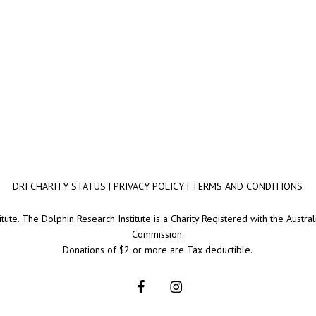
DRI CHARITY STATUS
|
PRIVACY POLICY
|
TERMS AND CONDITIONS
ute. The Dolphin Research Institute is a Charity Registered with the Australi
Commission.
Donations of $2 or more are Tax deductible.
facebook
instagram