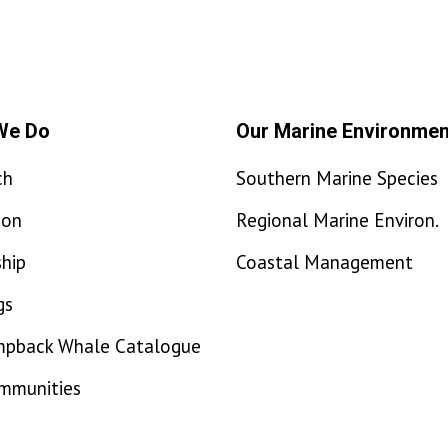
We Do
Our Marine Environmen
ch
Southern Marine Species
ion
Regional Marine Environ.
hip
Coastal Management
gs
mpback Whale Catalogue
ommunities