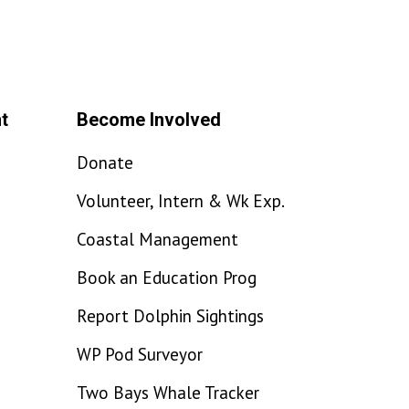
t
Become Involved
Donate
Volunteer, Intern & Wk Exp.
Coastal Management
Book an Education Prog
Report Dolphin Sightings
WP Pod Surveyor
Two Bays Whale Tracker