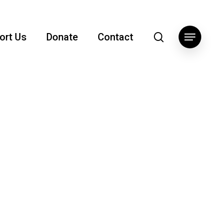
search
ort Us
Donate
Contact
Menu