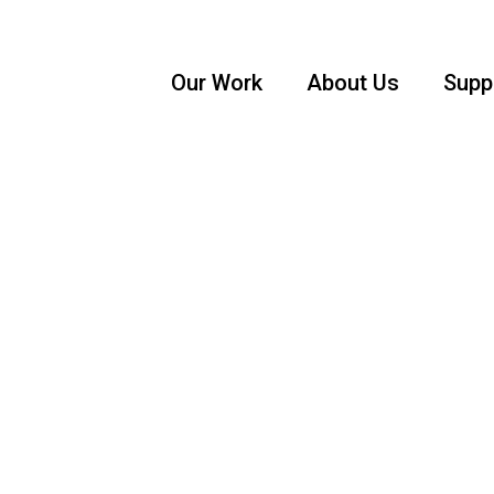
Our Work
About Us
Supp