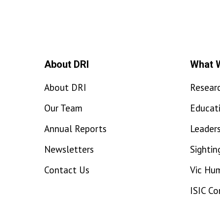
About DRI
What 
About DRI
Resear
Our Team
Educat
Annual Reports
Leaders
Newsletters
Sightin
Contact Us
Vic Hu
ISIC C