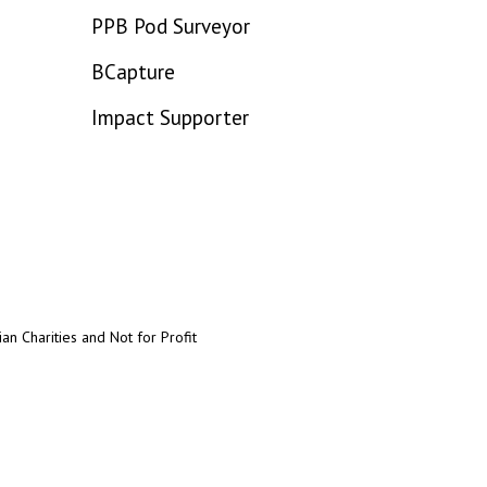
PPB Pod Surveyor
BCapture
Impact Supporter
an Charities and Not for Profit