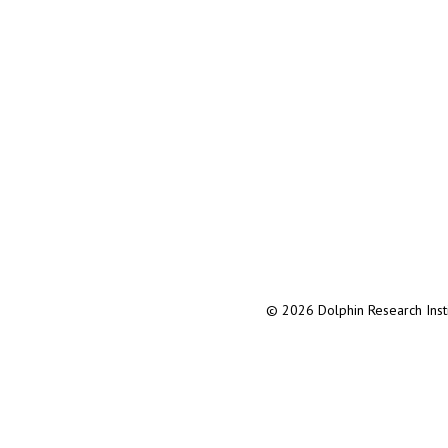
© 2026 Dolphin Research Instit