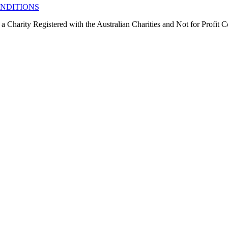
NDITIONS
 a Charity Registered with the Australian Charities and Not for Profit 