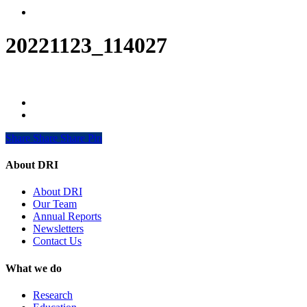
Menu
20221123_114027
Share
Share
Share
Share
Pin
About DRI
About DRI
Our Team
Annual Reports
Newsletters
Contact Us
What we do
Research