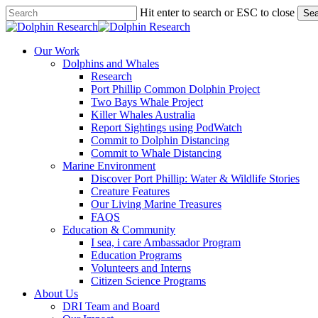
Skip
Hit enter to search or ESC to close
Sea
to
Close
main
Search
content
search
Menu
Our Work
Dolphins and Whales
Research
Port Phillip Common Dolphin Project
Two Bays Whale Project
Killer Whales Australia
Report Sightings using PodWatch
Commit to Dolphin Distancing
Commit to Whale Distancing
Marine Environment
Discover Port Phillip: Water & Wildlife Stories
Creature Features
Our Living Marine Treasures
FAQS
Education & Community
I sea, i care Ambassador Program
Education Programs
Volunteers and Interns
Citizen Science Programs
About Us
DRI Team and Board