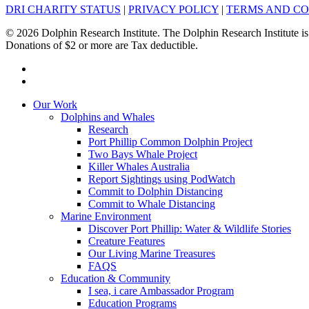
DRI CHARITY STATUS
|
PRIVACY POLICY
|
TERMS AND CO
© 2026 Dolphin Research Institute. The Dolphin Research Institute is
Donations of $2 or more are Tax deductible.
facebook
instagram
Close
Our Work
Menu
Dolphins and Whales
Research
Port Phillip Common Dolphin Project
Two Bays Whale Project
Killer Whales Australia
Report Sightings using PodWatch
Commit to Dolphin Distancing
Commit to Whale Distancing
Marine Environment
Discover Port Phillip: Water & Wildlife Stories
Creature Features
Our Living Marine Treasures
FAQS
Education & Community
I sea, i care Ambassador Program
Education Programs