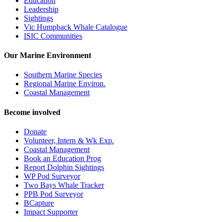
Education
Leadership
Sightings
Vic Humpback Whale Catalogue
ISIC Communities
Our Marine Environment
Southern Marine Species
Regional Marine Environ.
Coastal Management
Become involved
Donate
Volunteer, Intern & Wk Exp.
Coastal Management
Book an Education Prog
Report Dolphin Sightings
WP Pod Surveyor
Two Bays Whale Tracker
PPB Pod Surveyor
BCapture
Impact Supporter