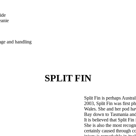
ide
eanie
tage and handling
SPLIT FIN
Split Fin is perhaps Austra
2003, Split Fin was first 
Wales. She and her pod hav
Bay down to Tasmania and 
It is believed that Split Fin
She is also the most recog
certainly caused through co