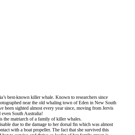
lia’s best-known killer whale. Known to researchers since
photographed near the old whaling town of Eden in New South
e been sighted almost every year since, moving from Jervis
even South Australia!
 is the matriarch of a family of killer whales.
nisable due to the damage to her dorsal fin which was almost
ntact with a boat propeller. The fact that she survived this