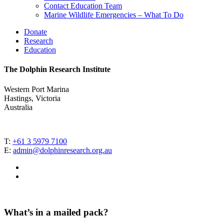
Contact Education Team
Marine Wildlife Emergencies – What To Do
Donate
Research
Education
The Dolphin Research Institute
Western Port Marina
Hastings, Victoria
Australia
T:
+61 3 5979 7100
E:
admin@dolphinresearch.org.au
facebook
instagram
What’s in a mailed pack?