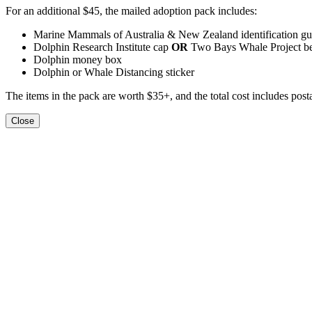
For an additional $45, the mailed adoption pack includes:
Marine Mammals of Australia & New Zealand identification gu
Dolphin Research Institute cap
OR
Two Bays Whale Project b
Dolphin money box
Dolphin or Whale Distancing sticker
The items in the pack are worth $35+, and the total cost includes pos
Close