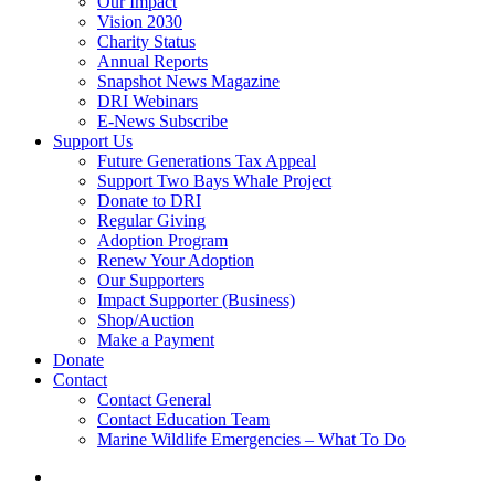
Our Impact
Vision 2030
Charity Status
Annual Reports
Snapshot News Magazine
DRI Webinars
E-News Subscribe
Support Us
Future Generations Tax Appeal
Support Two Bays Whale Project
Donate to DRI
Regular Giving
Adoption Program
Renew Your Adoption
Our Supporters
Impact Supporter (Business)
Shop/Auction
Make a Payment
Donate
Contact
Contact General
Contact Education Team
Marine Wildlife Emergencies – What To Do
search