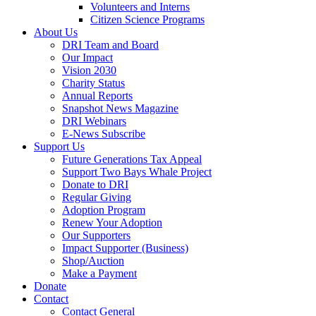
Volunteers and Interns
Citizen Science Programs
About Us
DRI Team and Board
Our Impact
Vision 2030
Charity Status
Annual Reports
Snapshot News Magazine
DRI Webinars
E-News Subscribe
Support Us
Future Generations Tax Appeal
Support Two Bays Whale Project
Donate to DRI
Regular Giving
Adoption Program
Renew Your Adoption
Our Supporters
Impact Supporter (Business)
Shop/Auction
Make a Payment
Donate
Contact
Contact General