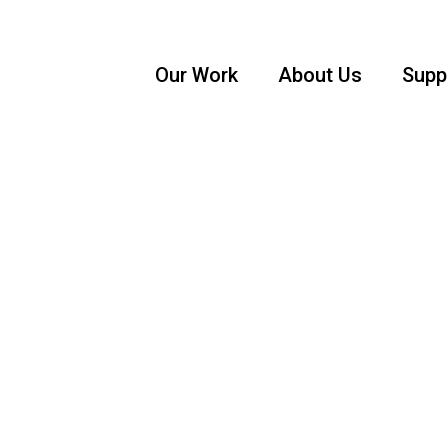
Our Work
About Us
Supp