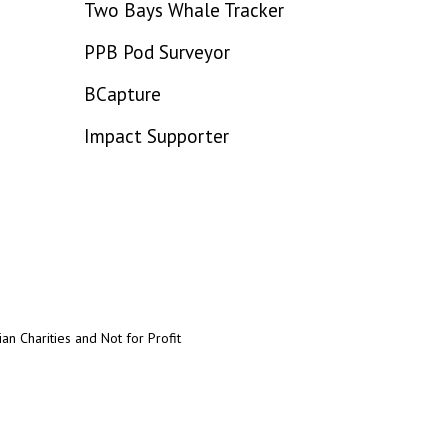
Two Bays Whale Tracker
PPB Pod Surveyor
BCapture
Impact Supporter
an Charities and Not for Profit