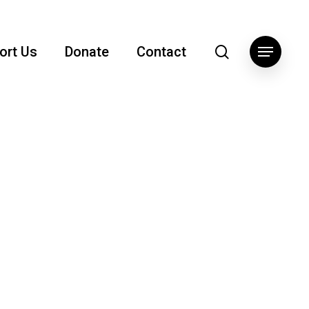
search
ort Us
Donate
Contact
Menu