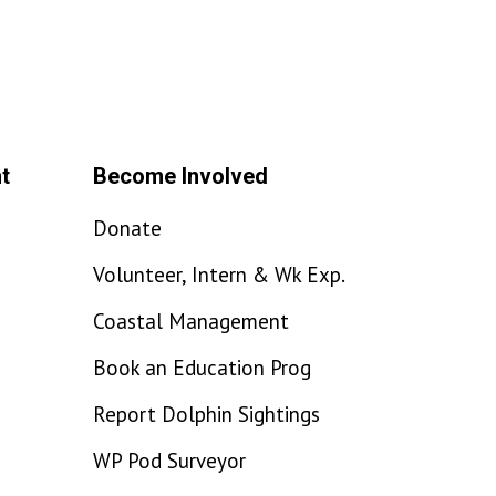
t
Become Involved
Donate
Volunteer, Intern & Wk Exp.
Coastal Management
Book an Education Prog
Report Dolphin Sightings
WP Pod Surveyor