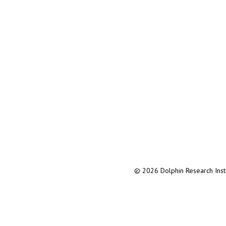
© 2026 Dolphin Research Instit