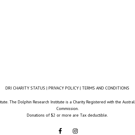
DRI CHARITY STATUS
|
PRIVACY POLICY
|
TERMS AND CONDITIONS
ute. The Dolphin Research Institute is a Charity Registered with the Australi
Commission.
Donations of $2 or more are Tax deductible.
facebook
instagram