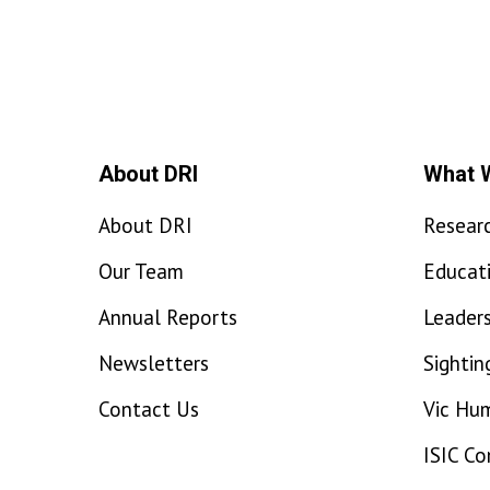
About DRI
What 
About DRI
Resear
Our Team
Educat
Annual Reports
Leaders
Newsletters
Sightin
Contact Us
Vic Hu
ISIC C