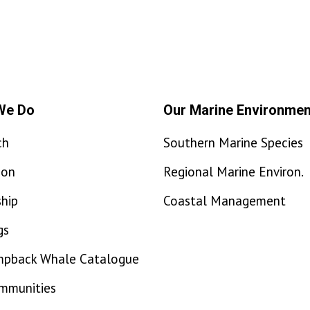
We Do
Our Marine Environmen
ch
Southern Marine Species
ion
Regional Marine Environ.
hip
Coastal Management
gs
mpback Whale Catalogue
ommunities