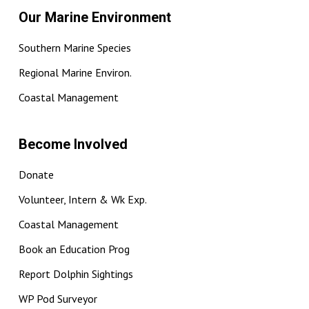
Our Marine Environment
Southern Marine Species
Regional Marine Environ.
Coastal Management
Become Involved
Donate
Volunteer, Intern & Wk Exp.
Coastal Management
Book an Education Prog
Report Dolphin Sightings
WP Pod Surveyor