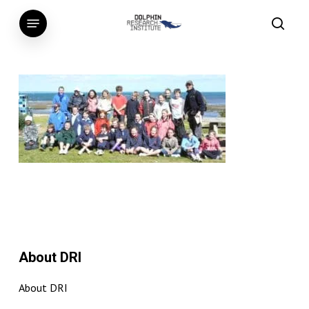
Skip
Menu
to
searc
main
content
About DRI
About DRI