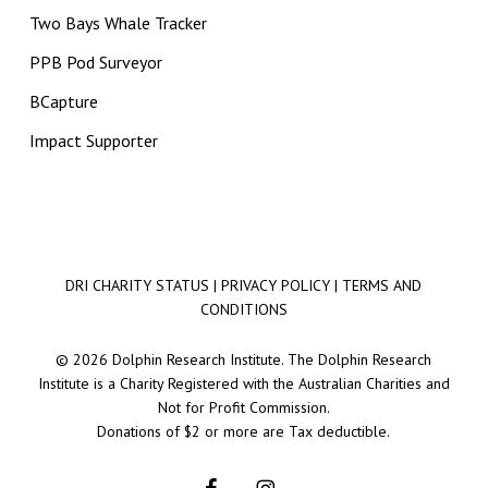
Two Bays Whale Tracker
PPB Pod Surveyor
BCapture
Impact Supporter
DRI CHARITY STATUS
|
PRIVACY POLICY
|
TERMS AND
CONDITIONS
© 2026 Dolphin Research Institute. The Dolphin Research
Institute is a Charity Registered with the Australian Charities and
Not for Profit Commission.
Donations of $2 or more are Tax deductible.
facebook
instagram