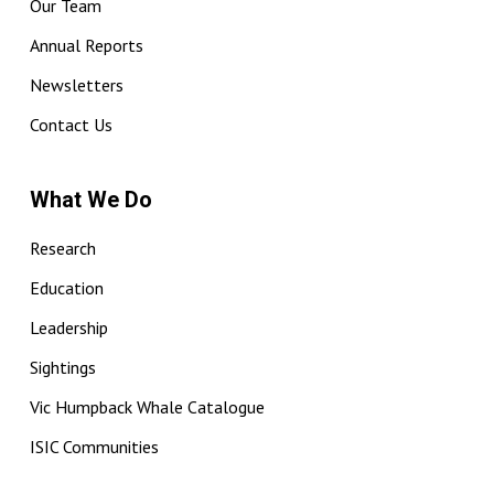
Our Team
Annual Reports
Newsletters
Contact Us
What We Do
Research
Education
Leadership
Sightings
Vic Humpback Whale Catalogue
ISIC Communities