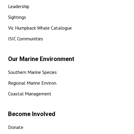
Leadership
Sightings
Vic Humpback Whale Catalogue
ISIC Communities
Our Marine Environment
Southern Marine Species
Regional Marine Environ.
Coastal Management
Become Involved
Donate