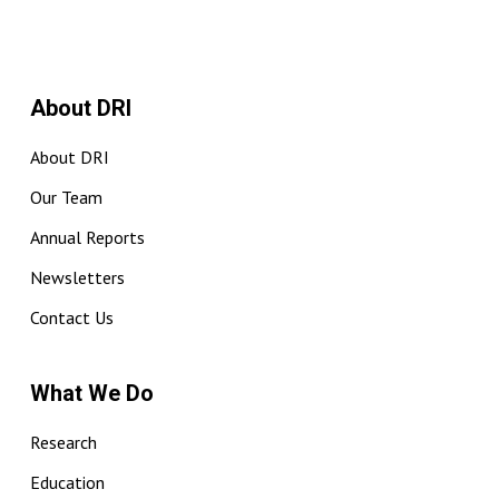
About DRI
About DRI
Our Team
Annual Reports
Newsletters
Contact Us
What We Do
Research
Education