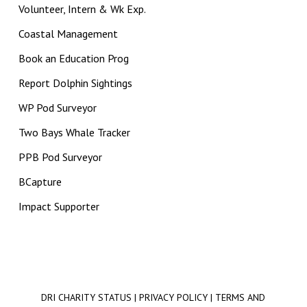
Volunteer, Intern & Wk Exp.
Coastal Management
Book an Education Prog
Report Dolphin Sightings
WP Pod Surveyor
Two Bays Whale Tracker
PPB Pod Surveyor
BCapture
Impact Supporter
DRI CHARITY STATUS
|
PRIVACY POLICY
|
TERMS AND