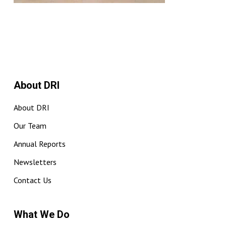
About DRI
About DRI
Our Team
Annual Reports
Newsletters
Contact Us
What We Do