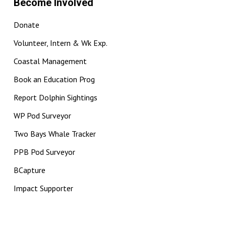
Become Involved
Donate
Volunteer, Intern & Wk Exp.
Coastal Management
Book an Education Prog
Report Dolphin Sightings
WP Pod Surveyor
Two Bays Whale Tracker
PPB Pod Surveyor
BCapture
Impact Supporter