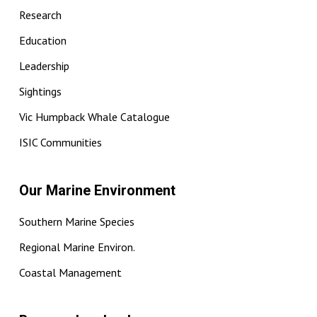
Research
Education
Leadership
Sightings
Vic Humpback Whale Catalogue
ISIC Communities
Our Marine Environment
Southern Marine Species
Regional Marine Environ.
Coastal Management