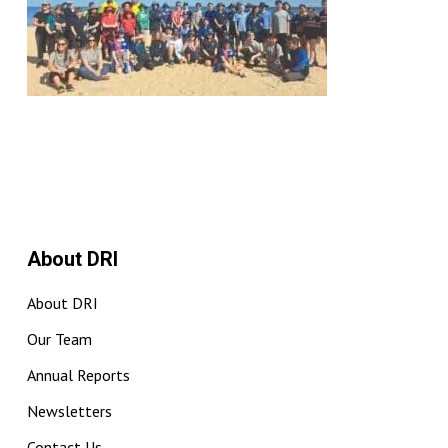
About DRI
About DRI
Our Team
Annual Reports
Newsletters
Contact Us