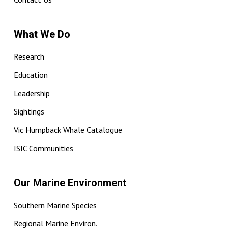
What We Do
Research
Education
Leadership
Sightings
Vic Humpback Whale Catalogue
ISIC Communities
Our Marine Environment
Southern Marine Species
Regional Marine Environ.