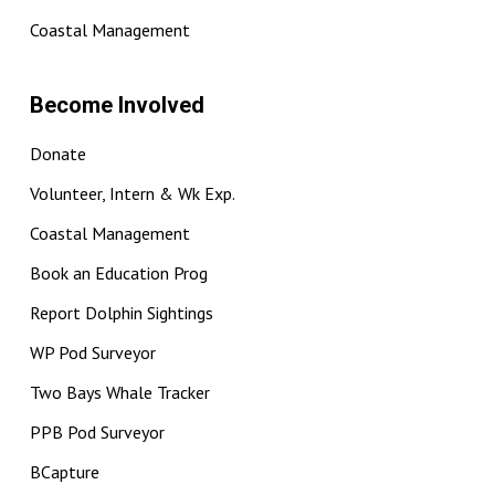
Coastal Management
Become Involved
Donate
Volunteer, Intern & Wk Exp.
Coastal Management
Book an Education Prog
Report Dolphin Sightings
WP Pod Surveyor
Two Bays Whale Tracker
PPB Pod Surveyor
BCapture