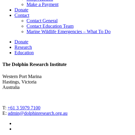
Make a Payment
Donate
Contact
Contact General
Contact Education Team
Marine Wildlife Emergencies – What To Do
Donate
Research
Education
The Dolphin Research Institute
Western Port Marina
Hastings, Victoria
Australia
T:
+61 3 5979 7100
E:
admin@dolphinresearch.org.au
facebook
instagram