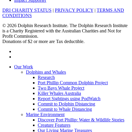
Impact Supporter
DRI CHARITY STATUS
|
PRIVACY POLICY
|
TERMS AND
CONDITIONS
© 2026 Dolphin Research Institute. The Dolphin Research Institute
is a Charity Registered with the Australian Charities and Not for
Profit Commission.
Donations of $2 or more are Tax deductible.
facebook
instagram
Close
Our Work
Menu
Dolphins and Whales
Research
Port Phillip Common Dolphin Project
Two Bays Whale Project
Killer Whales Australia
Report Sightings using PodWatch
Commit to Dolphin Distancing
Commit to Whale Distancing
Marine Environment
Discover Port Phillip: Water & Wildlife Stories
Creature Features
Our Living Marine Treasures