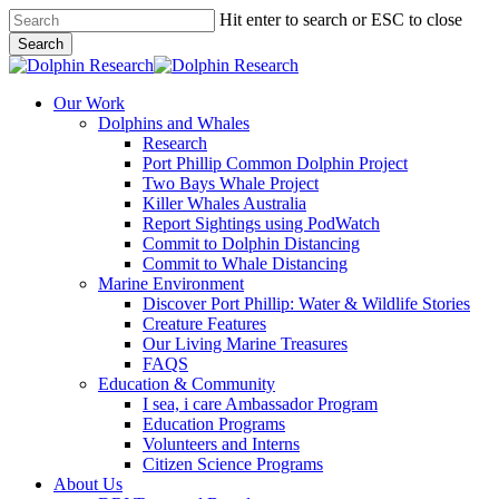
Skip
Hit enter to search or ESC to close
to
Search
main
Close
content
Search
search
Menu
Our Work
Dolphins and Whales
Research
Port Phillip Common Dolphin Project
Two Bays Whale Project
Killer Whales Australia
Report Sightings using PodWatch
Commit to Dolphin Distancing
Commit to Whale Distancing
Marine Environment
Discover Port Phillip: Water & Wildlife Stories
Creature Features
Our Living Marine Treasures
FAQS
Education & Community
I sea, i care Ambassador Program
Education Programs
Volunteers and Interns
Citizen Science Programs
About Us