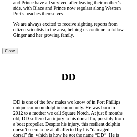
and Prince have all survived after leaving their mother’s
side, with Blaze and Prince now regulars along Western
Port’s beaches themselves.
We are always excited to receive sighting reports from
citizen scientists in the area, helping us continue to follow
Ginger and her growing family.
Close
DD
DD is one of the few males we know of in Port Phillips
unique common dolphin community. He was born in
2012 to a mother we call Square Notch. At just 8 months
old, DD suffered an injury to his dorsal fin, possibly from
a boat propeller. Despite his injury, this resilient dolphin
doesn’t seem to be at all affected by his “damaged
dorsal” fin, which is how he got the name “DD”. He is