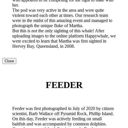
her.
The pod was very active in the area and were quite
violent toward each other at times. Our research team
were in the midst of this amazing event and managed to
photograph the unique fluke of Martha.
But this is not the only sighting of this whale! After
uploading images to the online platform Happywhale, we
were excited to learn that Martha was first sighted in
Hervey Bay, Queensland, in 2008.
Close
FEEDER
Feeder was first photographed in July of 2020 by citizen
scientist, Barb Wallace off Pyramid Rock, Phillip Island.
On this day, Feeder was actively feeding on small
baitfish and was accompanied by common dolphins.