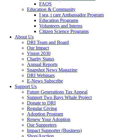
FAQS
Education & Community
I sea, i care Ambassador Program
Education Programs
Volunteers and Interns
Citizen Science Programs
About Us
DRI Team and Board
Our Impact
Vision 2030
Charity Status
Annual Reports
Snapshot News Magazine
DRI Webinars
E-News Subscribe
Support Us
Future Generations Tax Appeal
Support Two Bays Whale Project
Donate to DRI
Regular Giving
Adoption Program
Renew Your Adoption
Our Supporters
Impact Supporter (Business)
Shop/Auction