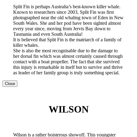
Split Fin is perhaps Australia’s best-known killer whale.
Known to researchers since 2003, Split Fin was first
photographed near the old whaling town of Eden in New
South Wales. She and her pod have been sighted almost
every year since, moving from Jervis Bay down to
Tasmania and even South Australia!
It is believed that Split Fin is the matriarch of a family of
killer whales.
She is also the most recognisable due to the damage to
her dorsal fin which was almost certainly caused through
contact with a boat propeller. The fact that she survived
this injury is remarkable in itself but to survive and thrive
as leader of her family group is truly something special.
Close
WILSON
Wilson is a rather boisterous showoff. This youngster