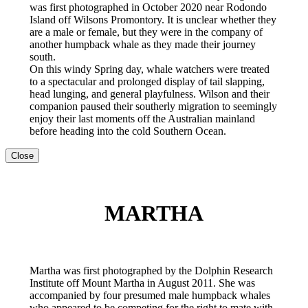
was first photographed in October 2020 near Rodondo
Island off Wilsons Promontory. It is unclear whether they
are a male or female, but they were in the company of
another humpback whale as they made their journey
south.
On this windy Spring day, whale watchers were treated
to a spectacular and prolonged display of tail slapping,
head lunging, and general playfulness. Wilson and their
companion paused their southerly migration to seemingly
enjoy their last moments off the Australian mainland
before heading into the cold Southern Ocean.
Close
MARTHA
Martha was first photographed by the Dolphin Research
Institute off Mount Martha in August 2011. She was
accompanied by four presumed male humpback whales
who appeared to be competing for the right to mate with