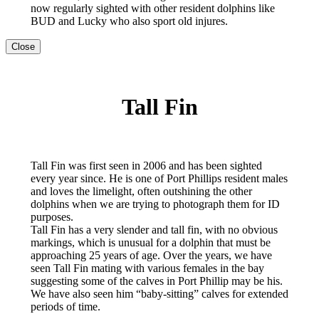
now regularly sighted with other resident dolphins like
BUD and Lucky who also sport old injures.
Close
Tall Fin
Tall Fin was first seen in 2006 and has been sighted
every year since. He is one of Port Phillips resident males
and loves the limelight, often outshining the other
dolphins when we are trying to photograph them for ID
purposes.
Tall Fin has a very slender and tall fin, with no obvious
markings, which is unusual for a dolphin that must be
approaching 25 years of age. Over the years, we have
seen Tall Fin mating with various females in the bay
suggesting some of the calves in Port Phillip may be his.
We have also seen him “baby-sitting” calves for extended
periods of time.