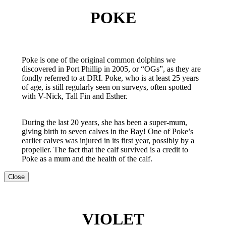
POKE
Poke is one of the original common dolphins we
discovered in Port Phillip in 2005, or “OGs”, as they are
fondly referred to at DRI. Poke, who is at least 25 years
of age, is still regularly seen on surveys, often spotted
with V-Nick, Tall Fin and Esther.
During the last 20 years, she has been a super-mum,
giving birth to seven calves in the Bay! One of Poke’s
earlier calves was injured in its first year, possibly by a
propeller. The fact that the calf survived is a credit to
Poke as a mum and the health of the calf.
Close
VIOLET