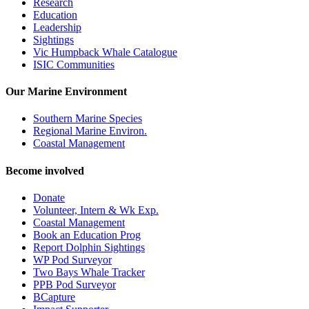
Research
Education
Leadership
Sightings
Vic Humpback Whale Catalogue
ISIC Communities
Our Marine Environment
Southern Marine Species
Regional Marine Environ.
Coastal Management
Become involved
Donate
Volunteer, Intern & Wk Exp.
Coastal Management
Book an Education Prog
Report Dolphin Sightings
WP Pod Surveyor
Two Bays Whale Tracker
PPB Pod Surveyor
BCapture