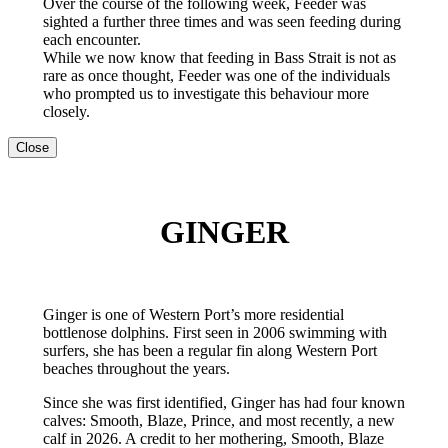
Over the course of the following week, Feeder was
sighted a further three times and was seen feeding during
each encounter.
While we now know that feeding in Bass Strait is not as
rare as once thought, Feeder was one of the individuals
who prompted us to investigate this behaviour more
closely.
Close
GINGER
Ginger is one of Western Port’s more residential
bottlenose dolphins. First seen in 2006 swimming with
surfers, she has been a regular fin along Western Port
beaches throughout the years.
Since she was first identified, Ginger has had four known
calves: Smooth, Blaze, Prince, and most recently, a new
calf in 2026. A credit to her mothering, Smooth, Blaze