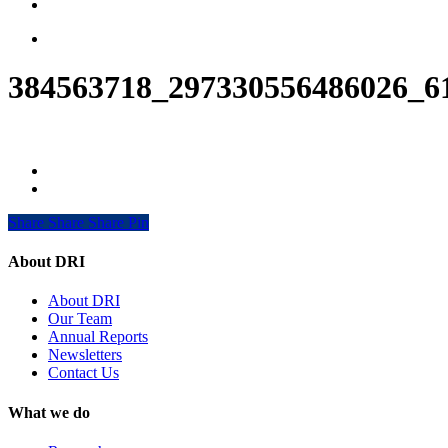
search
Menu
384563718_297330556486026_6
Share
Share
Share
Share
Pin
About DRI
About DRI
Our Team
Annual Reports
Newsletters
Contact Us
What we do