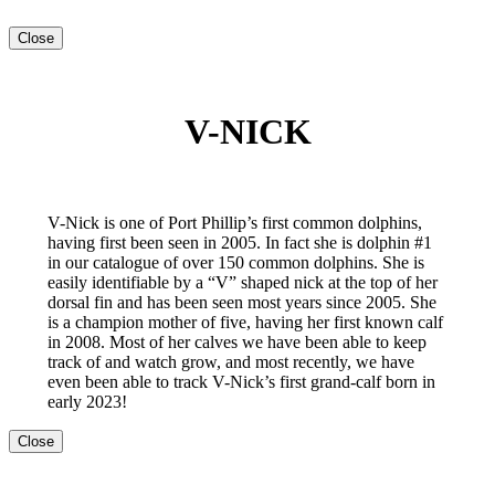
Close
V-NICK
V-Nick is one of Port Phillip’s first common dolphins,
having first been seen in 2005. In fact she is dolphin #1
in our catalogue of over 150 common dolphins. She is
easily identifiable by a “V” shaped nick at the top of her
dorsal fin and has been seen most years since 2005. She
is a champion mother of five, having her first known calf
in 2008. Most of her calves we have been able to keep
track of and watch grow, and most recently, we have
even been able to track V-Nick’s first grand-calf born in
early 2023!
Close