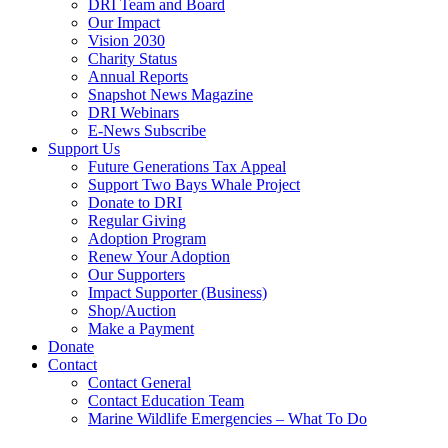
DRI Team and Board
Our Impact
Vision 2030
Charity Status
Annual Reports
Snapshot News Magazine
DRI Webinars
E-News Subscribe
Support Us
Future Generations Tax Appeal
Support Two Bays Whale Project
Donate to DRI
Regular Giving
Adoption Program
Renew Your Adoption
Our Supporters
Impact Supporter (Business)
Shop/Auction
Make a Payment
Donate
Contact
Contact General
Contact Education Team
Marine Wildlife Emergencies – What To Do