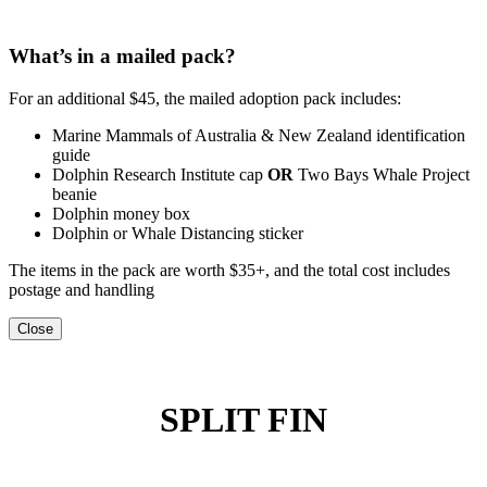
What’s in a mailed pack?
For an additional $45, the mailed adoption pack includes:
Marine Mammals of Australia & New Zealand identification
guide
Dolphin Research Institute cap
OR
Two Bays Whale Project
beanie
Dolphin money box
Dolphin or Whale Distancing sticker
The items in the pack are worth $35+, and the total cost includes
postage and handling
Close
SPLIT FIN