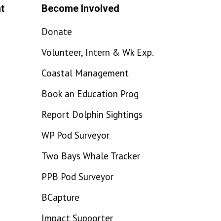
t
Become Involved
Donate
Volunteer, Intern & Wk Exp.
Coastal Management
Book an Education Prog
Report Dolphin Sightings
WP Pod Surveyor
Two Bays Whale Tracker
PPB Pod Surveyor
BCapture
Impact Supporter