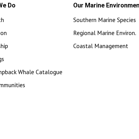
We Do
Our Marine Environmen
ch
Southern Marine Species
ion
Regional Marine Environ.
hip
Coastal Management
gs
mpback Whale Catalogue
ommunities