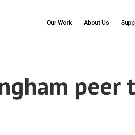
Our Work
About Us
Supp
ngham peer 