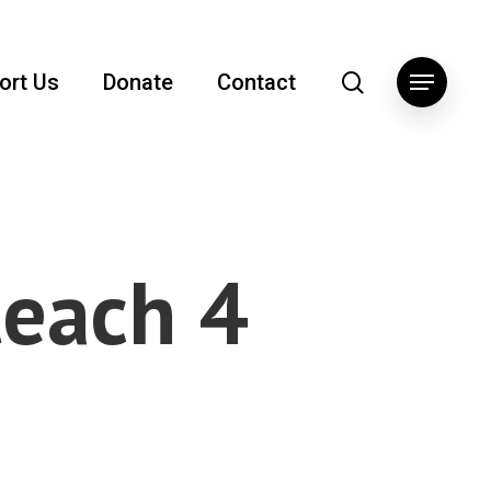
search
ort Us
Donate
Contact
Menu
teach 4