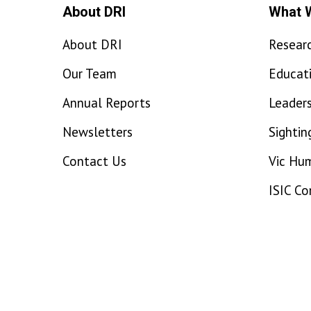
About DRI
What 
About DRI
Resear
Our Team
Educat
Annual Reports
Leaders
Newsletters
Sightin
Contact Us
Vic Hu
ISIC C