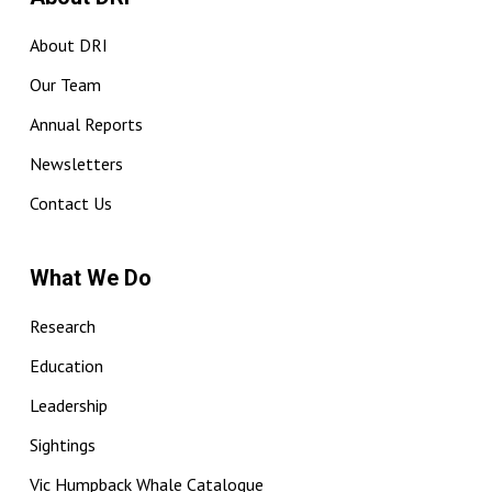
About DRI
Our Team
Annual Reports
Newsletters
Contact Us
What We Do
Research
Education
Leadership
Sightings
Vic Humpback Whale Catalogue