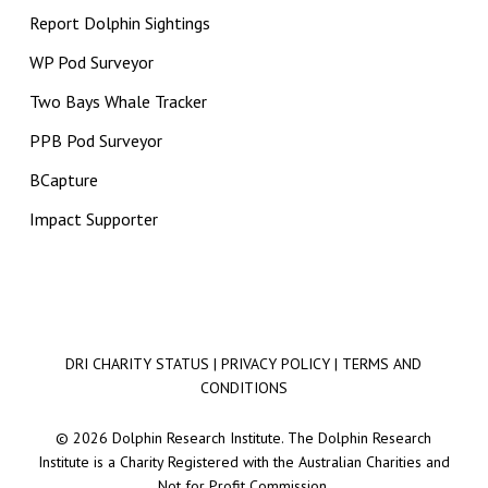
Report Dolphin Sightings
WP Pod Surveyor
Two Bays Whale Tracker
PPB Pod Surveyor
BCapture
Impact Supporter
DRI CHARITY STATUS
|
PRIVACY POLICY
|
TERMS AND
CONDITIONS
© 2026 Dolphin Research Institute. The Dolphin Research
Institute is a Charity Registered with the Australian Charities and
Not for Profit Commission.