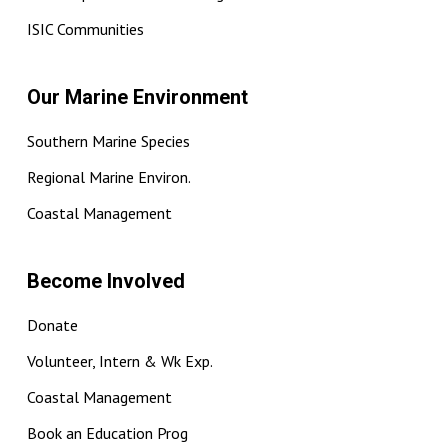
ISIC Communities
Our Marine Environment
Southern Marine Species
Regional Marine Environ.
Coastal Management
Become Involved
Donate
Volunteer, Intern & Wk Exp.
Coastal Management
Book an Education Prog