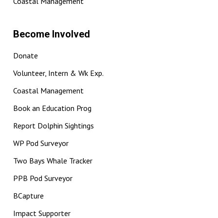
Coastal Management
Become Involved
Donate
Volunteer, Intern & Wk Exp.
Coastal Management
Book an Education Prog
Report Dolphin Sightings
WP Pod Surveyor
Two Bays Whale Tracker
PPB Pod Surveyor
BCapture
Impact Supporter