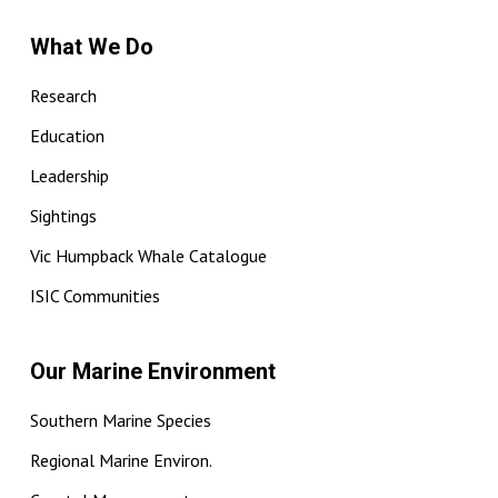
What We Do
Research
Education
Leadership
Sightings
Vic Humpback Whale Catalogue
ISIC Communities
Our Marine Environment
Southern Marine Species
Regional Marine Environ.