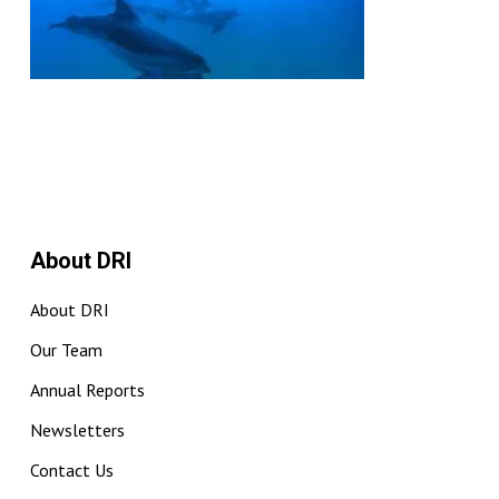
About DRI
About DRI
Our Team
Annual Reports
Newsletters
Contact Us