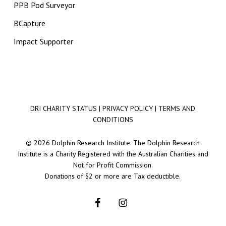
PPB Pod Surveyor
BCapture
Impact Supporter
DRI CHARITY STATUS
|
PRIVACY POLICY
|
TERMS AND
CONDITIONS
© 2026 Dolphin Research Institute. The Dolphin Research
Institute is a Charity Registered with the Australian Charities and
Not for Profit Commission.
Donations of $2 or more are Tax deductible.
facebook
instagram