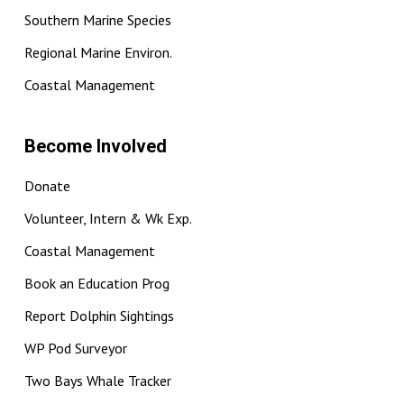
Southern Marine Species
Regional Marine Environ.
Coastal Management
Become Involved
Donate
Volunteer, Intern & Wk Exp.
Coastal Management
Book an Education Prog
Report Dolphin Sightings
WP Pod Surveyor
Two Bays Whale Tracker