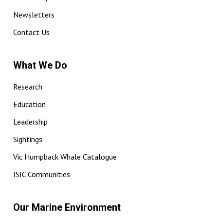
Newsletters
Contact Us
What We Do
Research
Education
Leadership
Sightings
Vic Humpback Whale Catalogue
ISIC Communities
Our Marine Environment