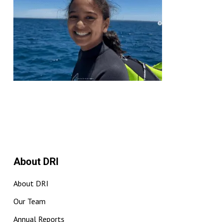
About DRI
About DRI
Our Team
Annual Reports