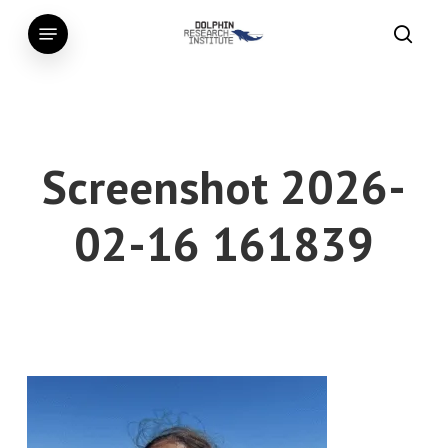
Skip
Menu
to
searc
main
content
Screenshot 2026-
02-16 161839